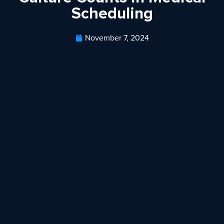
Scheduling
November 7, 2024