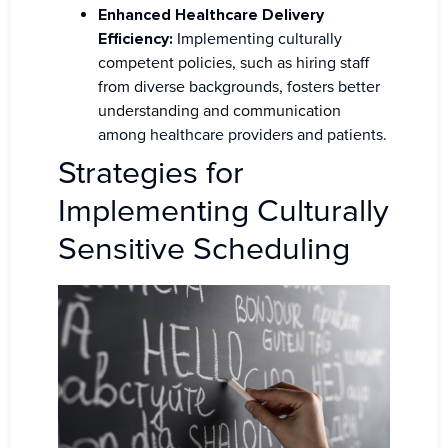
Enhanced Healthcare Delivery
Efficiency:
Implementing culturally
competent policies, such as hiring staff
from diverse backgrounds, fosters better
understanding and communication
among healthcare providers and patients.
Strategies for
Implementing Culturally
Sensitive Scheduling