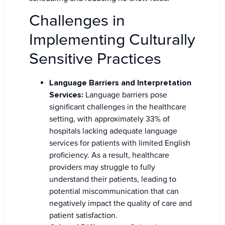
Challenges in
Implementing Culturally
Sensitive Practices
Language Barriers and Interpretation
Services:
Language barriers pose
significant challenges in the healthcare
setting, with approximately 33% of
hospitals lacking adequate language
services for patients with limited English
proficiency. As a result, healthcare
providers may struggle to fully
understand their patients, leading to
potential miscommunication that can
negatively impact the quality of care and
patient satisfaction.