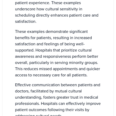
patient experience. These examples
underscore how cultural sensitivity in
scheduling directly enhances patient care and
satisfaction.
These examples demonstrate significant
benefits for patients, resulting in increased
satisfaction and feelings of being well-
supported. Hospitals that prioritize cultural
awareness and responsiveness perform better
overall, particularly in serving minority groups.
This reduces missed appointments and quicker
access to necessary care for all patients.
Effective communication between patients and
doctors, facilitated by mutual cultural
understanding, fosters greater trust in medical
professionals. Hospitals can effectively improve
patient outcomes following their visits by