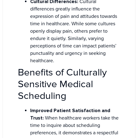
Cultural Differences:
Cultural
differences greatly influence the
expression of pain and attitudes towards
time in healthcare. While some cultures
openly display pain, others prefer to
endure it quietly. Similarly, varying
perceptions of time can impact patients’
punctuality and urgency in seeking
healthcare.
Benefits of Culturally
Sensitive Medical
Scheduling
Improved Patient Satisfaction and
Trust:
When healthcare workers take the
time to inquire about scheduling
preferences, it demonstrates a respectful