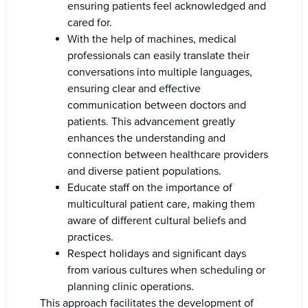
ensuring patients feel acknowledged and
cared for.
With the help of machines, medical
professionals can easily translate their
conversations into multiple languages,
ensuring clear and effective
communication between doctors and
patients. This advancement greatly
enhances the understanding and
connection between healthcare providers
and diverse patient populations.
Educate staff on the importance of
multicultural patient care, making them
aware of different cultural beliefs and
practices.
Respect holidays and significant days
from various cultures when scheduling or
planning clinic operations.
This approach facilitates the development of