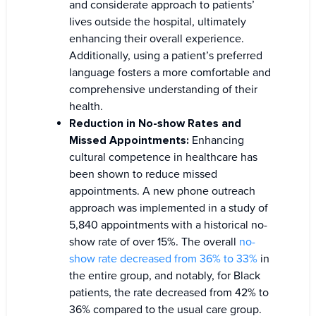
and considerate approach to patients’
lives outside the hospital, ultimately
enhancing their overall experience.
Additionally, using a patient’s preferred
language fosters a more comfortable and
comprehensive understanding of their
health.
Reduction in No-show Rates and
Missed Appointments:
Enhancing
cultural competence in healthcare has
been shown to reduce missed
appointments. A new phone outreach
approach was implemented in a study of
5,840 appointments with a historical no-
show rate of over 15%. The overall
no-
show rate decreased from 36% to 33%
in
the entire group, and notably, for Black
patients, the rate decreased from 42% to
36% compared to the usual care group.