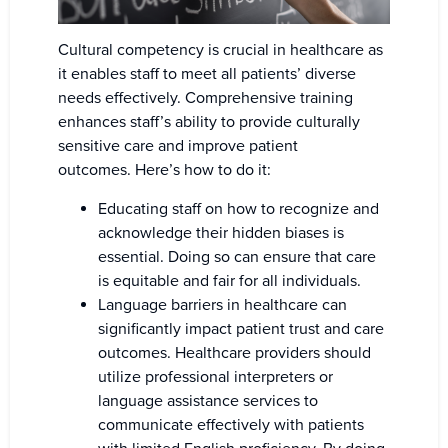
Cultural competency is crucial in healthcare as
it enables staff to meet all patients’ diverse
needs effectively. Comprehensive training
enhances staff’s ability to provide culturally
sensitive care and improve patient
outcomes. Here’s how to do it:
Educating staff on how to recognize and
acknowledge their hidden biases is
essential. Doing so can ensure that care
is equitable and fair for all individuals.
Language barriers in healthcare can
significantly impact patient trust and care
outcomes. Healthcare providers should
utilize professional interpreters or
language assistance services to
communicate effectively with patients