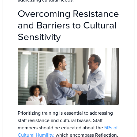
addressing cultural needs.
Overcoming Resistance
and Barriers to Cultural
Sensitivity
Prioritizing training is essential to addressing
staff resistance and cultural biases. Staff
members should be educated about the
5Rs of
Cultural Humility,
which encompass Reflection,