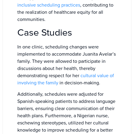
inclusive scheduling practices
, contributing to
the realization of healthcare equity for all
communities.
Case Studies
In one clinic, scheduling changes were
implemented to accommodate Juanita Avelar’s
family. They were allowed to participate in
discussions about her health, thereby
demonstrating respect for her
cultural value of
involving the family
in decision-making.
Additionally, schedules were adjusted for
Spanish-speaking patients to address language
barriers, ensuring clear communication of their
health plans. Furthermore, a Nigerian nurse,
eschewing stereotypes, utilized her cultural
knowledge to improve scheduling for a better