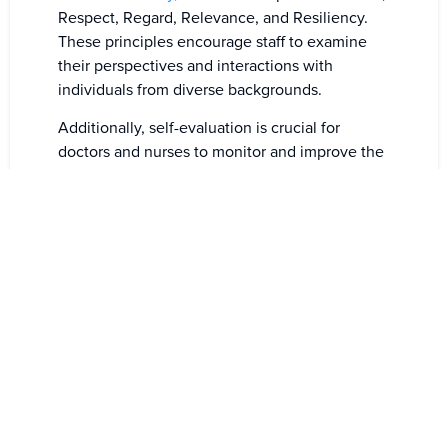
Respect, Regard, Relevance, and Resiliency.
These principles encourage staff to examine
their perspectives and interactions with
individuals from diverse backgrounds.
Additionally, self-evaluation is crucial for
doctors and nurses to monitor and improve the
quality of care continuously they provide to all
patients. Engaging in reflective practices
enhances their well-being and enables them to
deliver superior care to patients, regardless of
their backgrounds or language.
Once staff resistance and biases are addressed,
the next challenge is to overcome logistical
and financial obstacles. Although the costs can
be substantial, health organizations
increasingly recognize the value of investing in
cultural training and interpreter services.