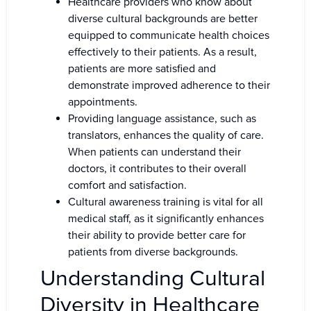
Healthcare providers who know about
diverse cultural backgrounds are better
equipped to communicate health choices
effectively to their patients. As a result,
patients are more satisfied and
demonstrate improved adherence to their
appointments.
Providing language assistance, such as
translators, enhances the quality of care.
When patients can understand their
doctors, it contributes to their overall
comfort and satisfaction.
Cultural awareness training is vital for all
medical staff, as it significantly enhances
their ability to provide better care for
patients from diverse backgrounds.
Understanding Cultural
Diversity in Healthcare