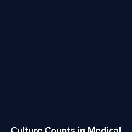
Culture Counts in Medical