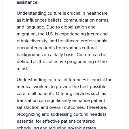
assistance.
Understanding culture is crucial in healthcare
as it influences beliefs, communication norms,
and language. Due to globalization and
migration, the U.S. is experiencing increasing
ethnic diversity, and healthcare professionals
encounter patients from various cultural
backgrounds on a daily basis. Culture can be
defined as the collective programming of the
mind.
Understanding cultural differences is crucial for
medical workers to provide the best possible
care to all patients. Offering services such as
translation can significantly enhance patient
satisfaction and overall outcomes. Therefore,
recognizing and addressing cultural needs is
essential for effective patient-centered
scheduling and reducing no-show rates.