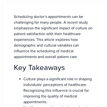
Scheduling doctor’s appointments can be
challenging for many people. A recent study
emphasizes the significant impact of culture on
patient satisfaction with their healthcare
experiences. This article explores how
demographic and cultural variables can
influence the scheduling of medical
appointments and overall patient care.
Key Takeaways
Culture plays a significant role in shaping
individuals’ perceptions of healthcare.
Recognizing this influence is crucial for
improving the quality of medical
appointments.