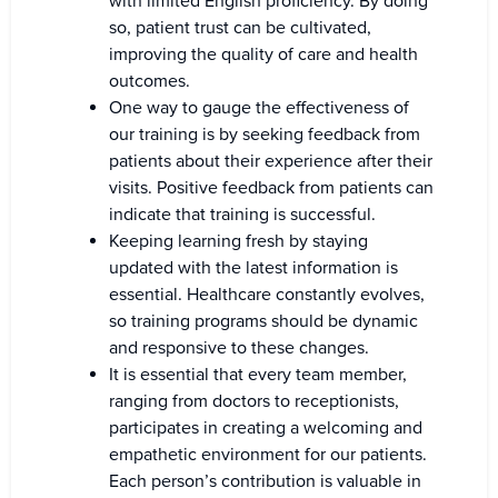
with limited English proficiency. By doing
so, patient trust can be cultivated,
improving the quality of care and health
outcomes.
One way to gauge the effectiveness of
our training is by seeking feedback from
patients about their experience after their
visits. Positive feedback from patients can
indicate that training is successful.
Keeping learning fresh by staying
updated with the latest information is
essential. Healthcare constantly evolves,
so training programs should be dynamic
and responsive to these changes.
It is essential that every team member,
ranging from doctors to receptionists,
participates in creating a welcoming and
empathetic environment for our patients.
Each person’s contribution is valuable in