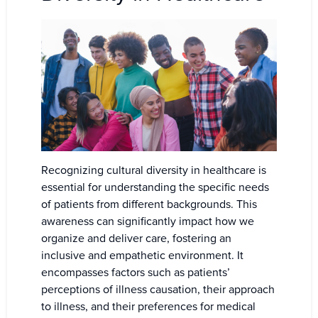
Recognizing cultural diversity in healthcare is
essential for understanding the specific needs
of patients from different backgrounds. This
awareness can significantly impact how we
organize and deliver care, fostering an
inclusive and empathetic environment. It
encompasses factors such as patients’
perceptions of illness causation, their approach
to illness, and their preferences for medical