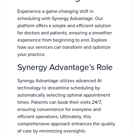
Experience a game-changing shift in
scheduling with Synergy Advantage. Our
platform offers a simple and efficient solution
for doctors and patients, ensuring a smoother
experience from beginning to end. Explore
how our services can transform and optimize
your practice.
Synergy Advantage’s Role
Synergy Advantage utilizes advanced AI
technology to streamline scheduling by
automatically selecting optimal appointment
times. Patients can book their visits 24/7,
ensuring convenience for everyone and
efficient operations. Ultimately, this
comprehensive approach enhances the quality
of care by minimizing oversights.