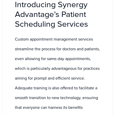
Introducing Synergy
Advantage’s Patient
Scheduling Services
Custom appointment management services
streamline the process for doctors and patients,
even allowing for same-day appointments,
which is particularly advantageous for practices
aiming for prompt and efficient service.
Adequate training is also offered to facilitate a
smooth transition to new technology, ensuring
that everyone can harness its benefits