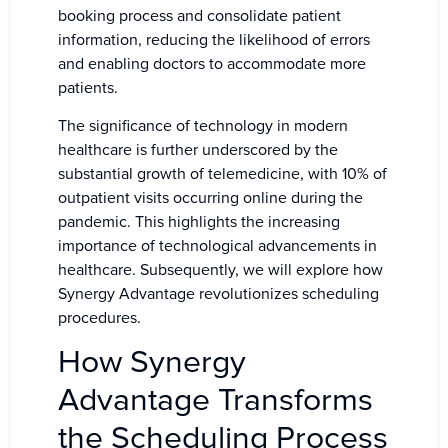
booking process and consolidate patient
information, reducing the likelihood of errors
and enabling doctors to accommodate more
patients.
The significance of technology in modern
healthcare is further underscored by the
substantial growth of telemedicine, with 10% of
outpatient visits occurring online during the
pandemic. This highlights the increasing
importance of technological advancements in
healthcare. Subsequently, we will explore how
Synergy Advantage revolutionizes scheduling
procedures.
How Synergy
Advantage Transforms
the Scheduling Process