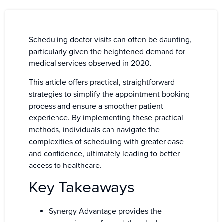
Scheduling doctor visits can often be daunting,
particularly given the heightened demand for
medical services observed in 2020.
This article offers practical, straightforward
strategies to simplify the appointment booking
process and ensure a smoother patient
experience. By implementing these practical
methods, individuals can navigate the
complexities of scheduling with greater ease
and confidence, ultimately leading to better
access to healthcare.
Key Takeaways
Synergy Advantage provides the