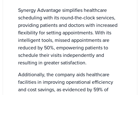
Synergy Advantage simplifies healthcare
scheduling with its round-the-clock services,
providing patients and doctors with increased
flexibility for setting appointments. With its
intelligent tools, missed appointments are
reduced by 50%, empowering patients to
schedule their visits independently and
resulting in greater satisfaction.
Additionally, the company aids healthcare
facilities in improving operational efficiency
and cost savings, as evidenced by 59% of
businesses benefiting from Synergy’s booking
assistance. Furthermore, their reminder tools
contribute to a decrease in missed
appointments, ultimately optimizing healthcare
management.
The 24/7 booking availability eliminates the