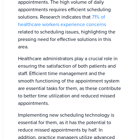
appointments. The high volume of daily
appointments requires efficient scheduling
solutions. Research indicates that
71% of
healthcare workers experience concerns
related to scheduling issues, highlighting the
pressing need for effective solutions in this
area.
Healthcare administrators play a crucial role in
ensuring the satisfaction of both patients and
staff. Efficient time management and the
smooth functioning of the appointment system
are essential tasks for them, as these contribute
to better time utilization and reduced missed
appointments.
Implementing new scheduling technology is
essential for them, as it has the potential to
reduce missed appointments by half. In
addition, practice managers utilize advanced