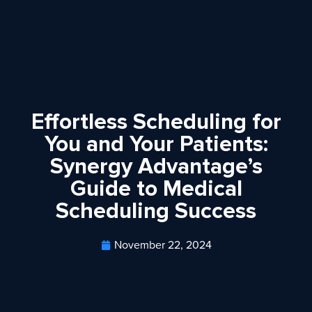
Effortless Scheduling for
You and Your Patients:
Synergy Advantage’s
Guide to Medical
Scheduling Success
November 22, 2024