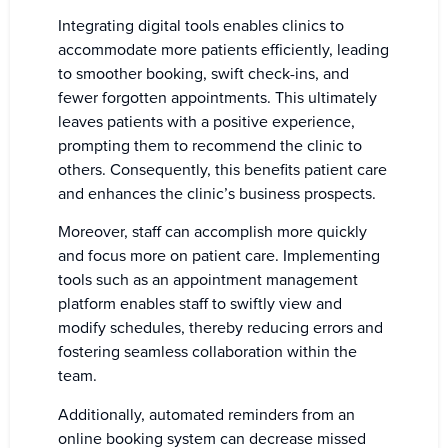
Integrating digital tools enables clinics to
accommodate more patients efficiently, leading
to smoother booking, swift check-ins, and
fewer forgotten appointments. This ultimately
leaves patients with a positive experience,
prompting them to recommend the clinic to
others. Consequently, this benefits patient care
and enhances the clinic’s business prospects.
Moreover, staff can accomplish more quickly
and focus more on patient care. Implementing
tools such as an appointment management
platform enables staff to swiftly view and
modify schedules, thereby reducing errors and
fostering seamless collaboration within the
team.
Additionally, automated reminders from an
online booking system can decrease missed