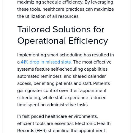
maximizing schedule efficiency. By leveraging
these tools, healthcare practices can maximize
the utilization of all resources.
Tailored Solutions for
Operational Efficiency
Implementing smart scheduling has resulted in
a
41% drop in missed slots.
The most effective
systems feature self-scheduling capabilities,
automated reminders, and shared calendar
access, benefiting patients and staff. Patients
gain greater control over their appointment
scheduling, while staff experience reduced
time spent on administrative tasks.
In fast-paced healthcare environments,
efficient tools are essential. Electronic Health
Records (EHR) streamline the appointment