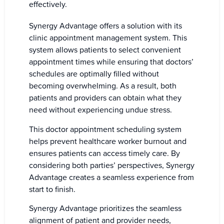
effectively.
Synergy Advantage offers a solution with its
clinic appointment management system. This
system allows patients to select convenient
appointment times while ensuring that doctors’
schedules are optimally filled without
becoming overwhelming. As a result, both
patients and providers can obtain what they
need without experiencing undue stress.
This doctor appointment scheduling system
helps prevent healthcare worker burnout and
ensures patients can access timely care. By
considering both parties’ perspectives, Synergy
Advantage creates a seamless experience from
start to finish.
Synergy Advantage prioritizes the seamless
alignment of patient and provider needs,