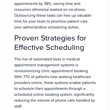
appointments by 38%, saving time and
resources otherwise wasted on no-shows.
Outsourcing these tasks can free up valuable
time for your team to prioritize patient care
over administrative scheduling duties.
Proven Strategies for
Effective Scheduling
The rise of automated tools in medical
appointment management systems is
revolutionizing clinic appointment booking.
With 77% of patients now seeking healthcare
providers online, these systems enable patients
to schedule their appointments through a
scheduled online booking system, significantly
reducing the volume of phone calls handled by
staff.