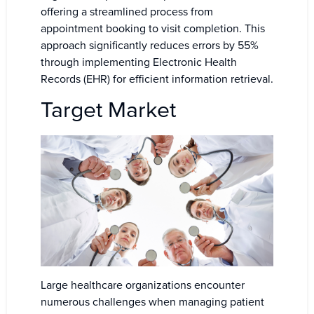
offering a streamlined process from
appointment booking to visit completion. This
approach significantly reduces errors by 55%
through implementing Electronic Health
Records (EHR) for efficient information retrieval.
Target Market
Large healthcare organizations encounter
numerous challenges when managing patient