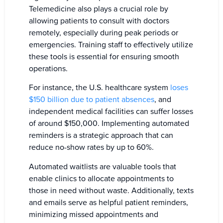
Telemedicine also plays a crucial role by
allowing patients to consult with doctors
remotely, especially during peak periods or
emergencies. Training staff to effectively utilize
these tools is essential for ensuring smooth
operations.
For instance, the U.S. healthcare system
loses
$150 billion due to patient absences
, and
independent medical facilities can suffer losses
of around $150,000. Implementing automated
reminders is a strategic approach that can
reduce no-show rates by up to 60%.
Automated waitlists are valuable tools that
enable clinics to allocate appointments to
those in need without waste. Additionally, texts
and emails serve as helpful patient reminders,
minimizing missed appointments and