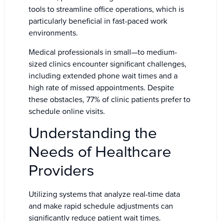
tools to streamline office operations, which is
particularly beneficial in fast-paced work
environments.
Medical professionals in small—to medium-
sized clinics encounter significant challenges,
including extended phone wait times and a
high rate of missed appointments. Despite
these obstacles, 77% of clinic patients prefer to
schedule online visits.
Understanding the
Needs of Healthcare
Providers
Utilizing systems that analyze real-time data
and make rapid schedule adjustments can
significantly reduce patient wait times.