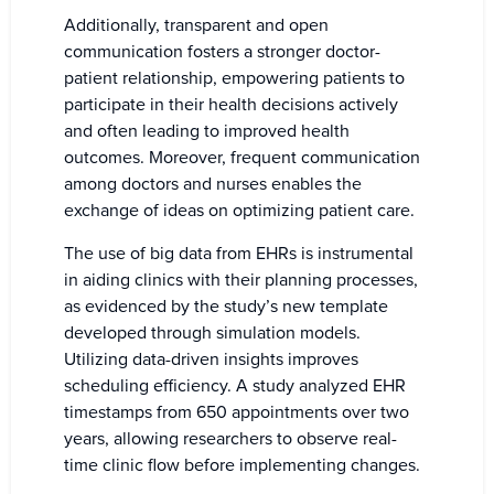
Additionally, transparent and open
communication fosters a stronger doctor-
patient relationship, empowering patients to
participate in their health decisions actively
and often leading to improved health
outcomes. Moreover, frequent communication
among doctors and nurses enables the
exchange of ideas on optimizing patient care.
The use of big data from EHRs is instrumental
in aiding clinics with their planning processes,
as evidenced by the study’s new template
developed through simulation models.
Utilizing data-driven insights improves
scheduling efficiency. A study analyzed EHR
timestamps from 650 appointments over two
years, allowing researchers to observe real-
time clinic flow before implementing changes.