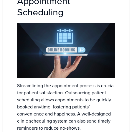
Appointment
Scheduling
Streamlining the appointment process is crucial
for patient satisfaction. Outsourcing patient
scheduling allows appointments to be quickly
booked anytime, fostering patients’
convenience and happiness. A well-designed
clinic scheduling system can also send timely
reminders to reduce no-shows.