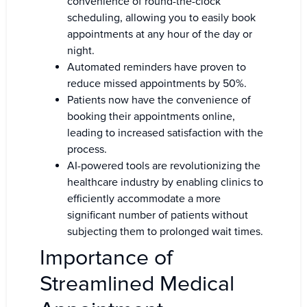
convenience of round-the-clock
scheduling, allowing you to easily book
appointments at any hour of the day or
night.
Automated reminders have proven to
reduce missed appointments by 50%.
Patients now have the convenience of
booking their appointments online,
leading to increased satisfaction with the
process.
AI-powered tools are revolutionizing the
healthcare industry by enabling clinics to
efficiently accommodate a more
significant number of patients without
subjecting them to prolonged wait times.
Importance of
Streamlined Medical