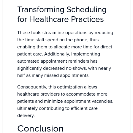
Transforming Scheduling
for Healthcare Practices
These tools streamline operations by reducing
the time staff spend on the phone, thus
enabling them to allocate more time for direct
patient care. Additionally, implementing
automated appointment reminders has
significantly decreased no-shows, with nearly
half as many missed appointments.
Consequently, this optimization allows
healthcare providers to accommodate more
patients and minimize appointment vacancies,
ultimately contributing to efficient care
delivery.
Conclusion