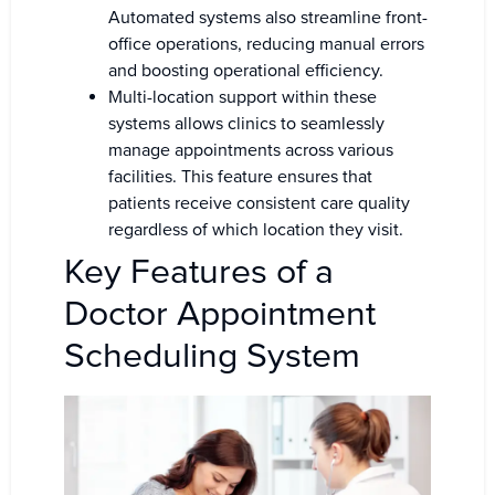
Automated systems also streamline front-
office operations, reducing manual errors
and boosting operational efficiency.
Multi-location support within these
systems allows clinics to seamlessly
manage appointments across various
facilities. This feature ensures that
patients receive consistent care quality
regardless of which location they visit.
Key Features of a
Doctor Appointment
Scheduling System