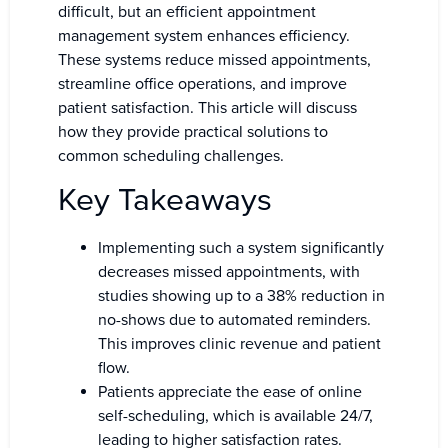
difficult, but an efficient appointment
management system enhances efficiency.
These systems reduce missed appointments,
streamline office operations, and improve
patient satisfaction. This article will discuss
how they provide practical solutions to
common scheduling challenges.
Key Takeaways
Implementing such a system significantly
decreases missed appointments, with
studies showing up to a 38% reduction in
no-shows due to automated reminders.
This improves clinic revenue and patient
flow.
Patients appreciate the ease of online
self-scheduling, which is available 24/7,
leading to higher satisfaction rates.