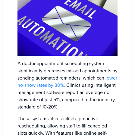
A doctor appointment scheduling system
significantly decreases missed appointments by
sending automated reminders, which can
lower
no-show rates by 30%.
Clinics using intelligent
management software report an average no-
show rate of just 5%, compared to the industry
standard of 10-20%.
These systems also facilitate proactive
rescheduling, allowing staff to fill canceled
slots quickly. With features like online self-