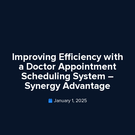
Improving Efficiency with
a Doctor Appointment
Scheduling System –
Synergy Advantage
January 1, 2025