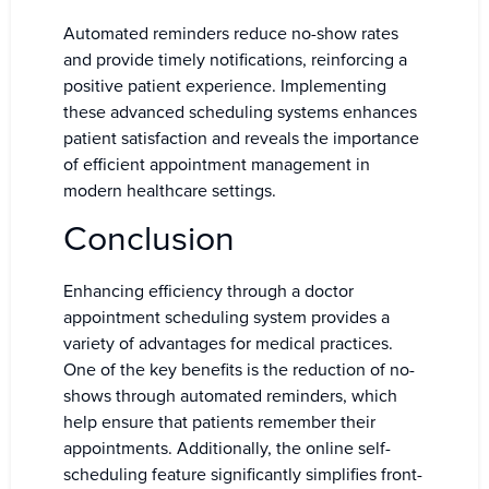
Automated reminders reduce no-show rates
and provide timely notifications, reinforcing a
positive patient experience. Implementing
these advanced scheduling systems enhances
patient satisfaction and reveals the importance
of efficient appointment management in
modern healthcare settings.
Conclusion
Enhancing efficiency through a doctor
appointment scheduling system provides a
variety of advantages for medical practices.
One of the key benefits is the reduction of no-
shows through automated reminders, which
help ensure that patients remember their
appointments. Additionally, the online self-
scheduling feature significantly simplifies front-