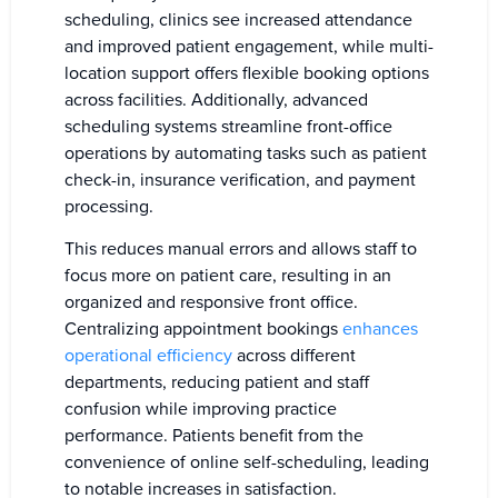
scheduling, clinics see increased attendance
and improved patient engagement, while multi-
location support offers flexible booking options
across facilities. Additionally, advanced
scheduling systems streamline front-office
operations by automating tasks such as patient
check-in, insurance verification, and payment
processing.
This reduces manual errors and allows staff to
focus more on patient care, resulting in an
organized and responsive front office.
Centralizing appointment bookings
enhances
operational efficiency
across different
departments, reducing patient and staff
confusion while improving practice
performance. Patients benefit from the
convenience of online self-scheduling, leading
to notable increases in satisfaction.