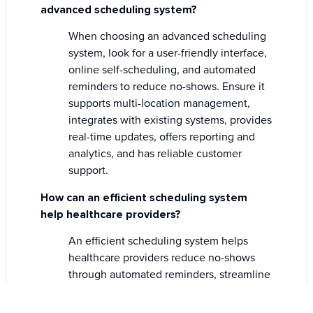
advanced scheduling system?
When choosing an advanced scheduling
system, look for a user-friendly interface,
online self-scheduling, and automated
reminders to reduce no-shows. Ensure it
supports multi-location management,
integrates with existing systems, provides
real-time updates, offers reporting and
analytics, and has reliable customer
support.
How can an efficient scheduling system
help healthcare providers?
An efficient scheduling system helps
healthcare providers reduce no-shows
through automated reminders, streamline
appointment management, and improve
patient flow. It enhances operational