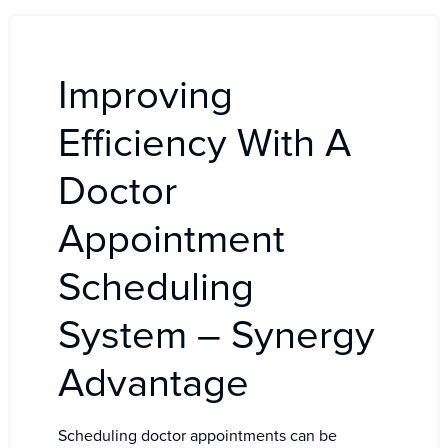
Improving
Efficiency With A
Doctor
Appointment
Scheduling
System – Synergy
Advantage
Scheduling doctor appointments can be