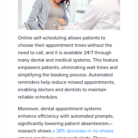
Online self-scheduling allows patients to
choose their appointment times without the
need to call, and it is available 24/7 through
many dental and medical systems. This feature
empowers patients, eliminating wait times and
simplifying the booking process. Automated
reminders help reduce missed appointments,
enabling doctors and dentists to maintain
reliable schedules.
Moreover, dental appointment systems
enhance efficiency with automated prompts,
significantly lowering patient absenteeism—
research shows
a 38% decrease in no-shows