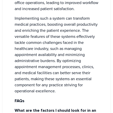
office operations, leading to improved workflow
and increased patient satisfaction.
Implementing such a system can transform
medical practices, boosting overall productivity
and enriching the patient experience. The
versatile features of these systems effectively
tackle common challenges faced in the
healthcare industry, such as managing
appointment availability and minimizing
administrative burdens. By optimizing
appointment management processes, clinics,
and medical facilities can better serve their
patients, making these systems an essential
component for any practice striving for
operational excellence.
FAQs
What are the factors I should look for in an