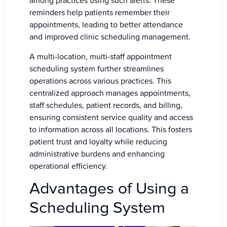
among practices using such alerts. These
reminders help patients remember their
appointments, leading to better attendance
and improved clinic scheduling management.
A multi-location, multi-staff appointment
scheduling system further streamlines
operations across various practices. This
centralized approach manages appointments,
staff schedules, patient records, and billing,
ensuring consistent service quality and access
to information across all locations. This fosters
patient trust and loyalty while reducing
administrative burdens and enhancing
operational efficiency.
Advantages of Using a
Scheduling System