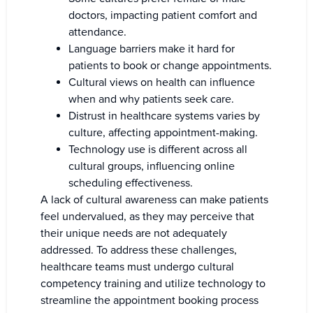
doctors, impacting patient comfort and
attendance.
Language barriers make it hard for
patients to book or change appointments.
Cultural views on health can influence
when and why patients seek care.
Distrust in healthcare systems varies by
culture, affecting appointment-making.
Technology use is different across all
cultural groups, influencing online
scheduling effectiveness.
A lack of cultural awareness can make patients
feel undervalued, as they may perceive that
their unique needs are not adequately
addressed. To address these challenges,
healthcare teams must undergo cultural
competency training and utilize technology to
streamline the appointment booking process