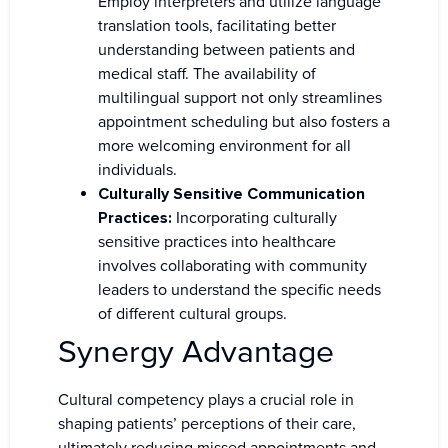
Employ interpreters and utilize language
translation tools, facilitating better
understanding between patients and
medical staff. The availability of
multilingual support not only streamlines
appointment scheduling but also fosters a
more welcoming environment for all
individuals.
Culturally Sensitive Communication
Practices:
Incorporating culturally
sensitive practices into healthcare
involves collaborating with community
leaders to understand the specific needs
of different cultural groups.
Synergy Advantage
Cultural competency plays a crucial role in
shaping patients’ perceptions of their care,
ultimately reducing missed appointments and