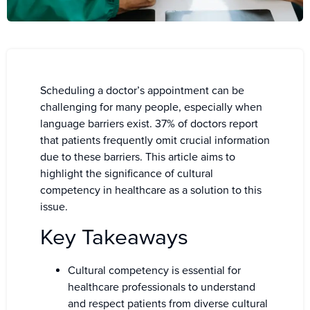
Scheduling a doctor’s appointment can be
challenging for many people, especially when
language barriers exist. 37% of doctors report
that patients frequently omit crucial information
due to these barriers. This article aims to
highlight the significance of cultural
competency in healthcare as a solution to this
issue.
Key Takeaways
Cultural competency is essential for
healthcare professionals to understand
and respect patients from diverse cultural