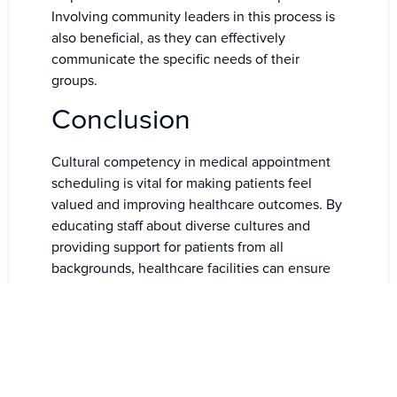
Involving community leaders in this process is
also beneficial, as they can effectively
communicate the specific needs of their
groups.
Conclusion
Cultural competency in medical appointment
scheduling is vital for making patients feel
valued and improving healthcare outcomes. By
educating staff about diverse cultures and
providing support for patients from all
backgrounds, healthcare facilities can ensure
inclusive and effective care.
The use of technology streamlines scheduling
processes, while collaboration with community
leaders fosters trust and facilitates access to
healthcare for a broader population.