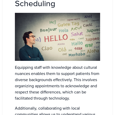
Scheduling
Equipping staff with knowledge about cultural
nuances enables them to support patients from
diverse backgrounds effectively. This involves
organizing appointments to acknowledge and
respect these differences, which can be
facilitated through technology.
Additionally, collaborating with local
communities allows us to understand various