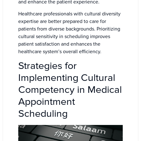
and enhance the patient experience.
Healthcare professionals with cultural diversity
expertise are better prepared to care for
patients from diverse backgrounds. Prioritizing
cultural sensitivity in scheduling improves
patient satisfaction and enhances the
healthcare system’s overall efficiency.
Strategies for
Implementing Cultural
Competency in Medical
Appointment
Scheduling