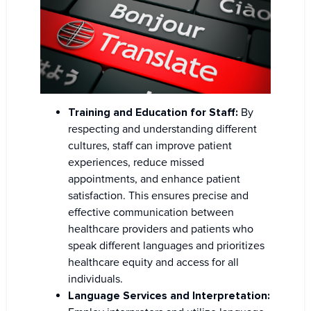
Training and Education for Staff:
By
respecting and understanding different
cultures, staff can improve patient
experiences, reduce missed
appointments, and enhance patient
satisfaction. This ensures precise and
effective communication between
healthcare providers and patients who
speak different languages and prioritizes
healthcare equity and access for all
individuals.
Language Services and Interpretation: