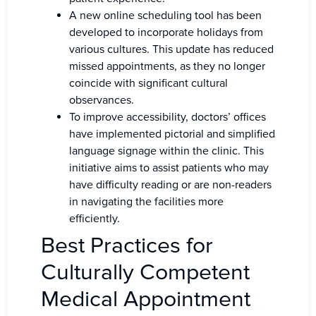
A new online scheduling tool has been
developed to incorporate holidays from
various cultures. This update has reduced
missed appointments, as they no longer
coincide with significant cultural
observances.
To improve accessibility, doctors’ offices
have implemented pictorial and simplified
language signage within the clinic. This
initiative aims to assist patients who may
have difficulty reading or are non-readers
in navigating the facilities more
efficiently.
Best Practices for
Culturally Competent
Medical Appointment