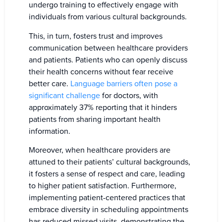
undergo training to effectively engage with
individuals from various cultural backgrounds.
This, in turn, fosters trust and improves
communication between healthcare providers
and patients. Patients who can openly discuss
their health concerns without fear receive
better care.
Language barriers often pose a
significant challenge
for doctors, with
approximately 37% reporting that it hinders
patients from sharing important health
information.
Moreover, when healthcare providers are
attuned to their patients’ cultural backgrounds,
it fosters a sense of respect and care, leading
to higher patient satisfaction. Furthermore,
implementing patient-centered practices that
embrace diversity in scheduling appointments
has reduced missed visits, demonstrating the