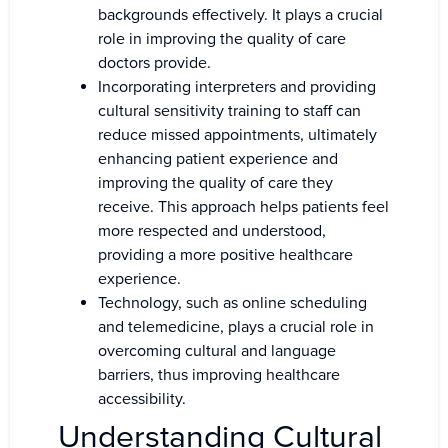
backgrounds effectively. It plays a crucial
role in improving the quality of care
doctors provide.
Incorporating interpreters and providing
cultural sensitivity training to staff can
reduce missed appointments, ultimately
enhancing patient experience and
improving the quality of care they
receive. This approach helps patients feel
more respected and understood,
providing a more positive healthcare
experience.
Technology, such as online scheduling
and telemedicine, plays a crucial role in
overcoming cultural and language
barriers, thus improving healthcare
accessibility.
Understanding Cultural