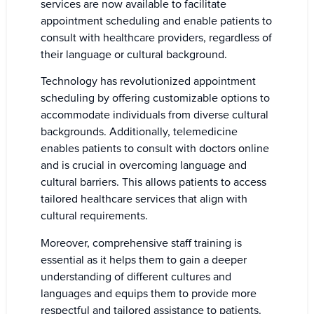
services are now available to facilitate
appointment scheduling and enable patients to
consult with healthcare providers, regardless of
their language or cultural background.
Technology has revolutionized appointment
scheduling by offering customizable options to
accommodate individuals from diverse cultural
backgrounds. Additionally, telemedicine
enables patients to consult with doctors online
and is crucial in overcoming language and
cultural barriers. This allows patients to access
tailored healthcare services that align with
cultural requirements.
Moreover, comprehensive staff training is
essential as it helps them to gain a deeper
understanding of different cultures and
languages and equips them to provide more
respectful and tailored assistance to patients.