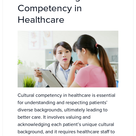
Competency in
Healthcare
Cultural competency in healthcare is essential
for understanding and respecting patients’
diverse backgrounds, ultimately leading to
better care. It involves valuing and
acknowledging each patient’s unique cultural
background, and it requires healthcare staff to