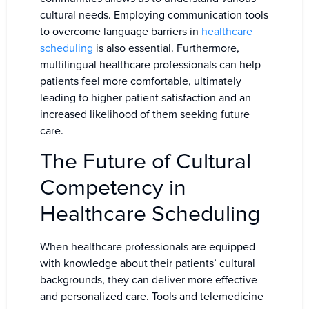
cultural needs. Employing communication tools
to overcome language barriers in
healthcare
scheduling
is also essential. Furthermore,
multilingual healthcare professionals can help
patients feel more comfortable, ultimately
leading to higher patient satisfaction and an
increased likelihood of them seeking future
care.
The Future of Cultural
Competency in
Healthcare Scheduling
When healthcare professionals are equipped
with knowledge about their patients’ cultural
backgrounds, they can deliver more effective
and personalized care. Tools and telemedicine