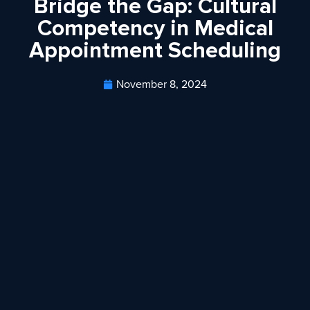
Bridge the Gap: Cultural
Competency in Medical
Appointment Scheduling
November 8, 2024