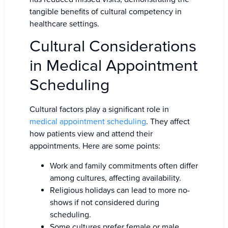
tangible benefits of cultural competency in
healthcare settings.
Cultural Considerations
in Medical Appointment
Scheduling
Cultural factors play a significant role in
medical appointment scheduling
. They affect
how patients view and attend their
appointments. Here are some points:
Work and family commitments often differ
among cultures, affecting availability.
Religious holidays can lead to more no-
shows if not considered during
scheduling.
Some cultures prefer female or male