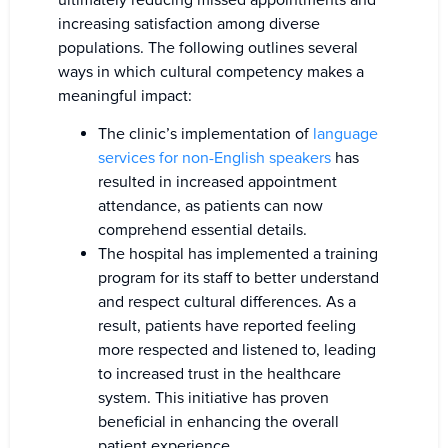
increasing satisfaction among diverse
populations. The following outlines several
ways in which cultural competency makes a
meaningful impact:
The clinic’s implementation of
language
services for non-English speakers
has
resulted in increased appointment
attendance, as patients can now
comprehend essential details.
The hospital has implemented a training
program for its staff to better understand
and respect cultural differences. As a
result, patients have reported feeling
more respected and listened to, leading
to increased trust in the healthcare
system. This initiative has proven
beneficial in enhancing the overall
patient experience.