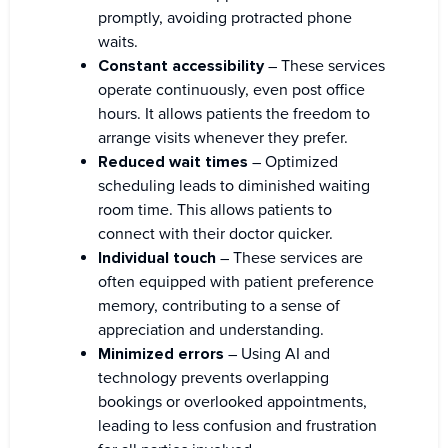
promptly, avoiding protracted phone
waits.
Constant accessibility
– These services
operate continuously, even post office
hours. It allows patients the freedom to
arrange visits whenever they prefer.
Reduced wait times
– Optimized
scheduling leads to diminished waiting
room time. This allows patients to
connect with their doctor quicker.
Individual touch
– These services are
often equipped with patient preference
memory, contributing to a sense of
appreciation and understanding.
Minimized errors
– Using AI and
technology prevents overlapping
bookings or overlooked appointments,
leading to less confusion and frustration