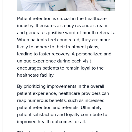
Patient retention is crucial in the healthcare
industry. It ensures a steady revenue stream
and generates positive word-of-mouth referrals.
When patients feel connected, they are more
likely to adhere to their treatment plans,
leading to faster recovery. A personalized and
unique experience during each visit
encourages patients to remain loyal to the
healthcare facility.
By prioritizing improvements in the overall
patient experience, healthcare providers can
reap numerous benefits, such as increased
patient retention and referrals. Ultimately,
patient satisfaction and loyalty contribute to
improved health outcomes for all.