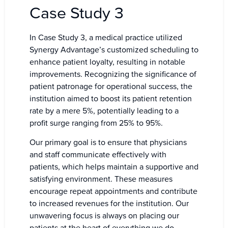
Case Study 3
In Case Study 3, a medical practice utilized
Synergy Advantage’s customized scheduling to
enhance patient loyalty, resulting in notable
improvements. Recognizing the significance of
patient patronage for operational success, the
institution aimed to boost its patient retention
rate by a mere 5%, potentially leading to a
profit surge ranging from 25% to 95%.
Our primary goal is to ensure that physicians
and staff communicate effectively with
patients, which helps maintain a supportive and
satisfying environment. These measures
encourage repeat appointments and contribute
to increased revenues for the institution. Our
unwavering focus is always on placing our