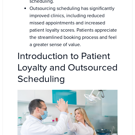
scheduling.
Outsourcing scheduling has significantly
improved clinics, including reduced
missed appointments and increased
patient loyalty scores. Patients appreciate
the streamlined booking process and feel
a greater sense of value.
Introduction to Patient
Loyalty and Outsourced
Scheduling