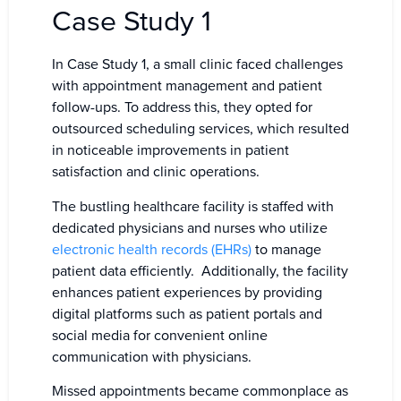
Case Study 1
In Case Study 1, a small clinic faced challenges
with appointment management and patient
follow-ups. To address this, they opted for
outsourced scheduling services, which resulted
in noticeable improvements in patient
satisfaction and clinic operations.
The bustling healthcare facility is staffed with
dedicated physicians and nurses who utilize
electronic health records (EHRs)
to manage
patient data efficiently. Additionally, the facility
enhances patient experiences by providing
digital platforms such as patient portals and
social media for convenient online
communication with physicians.
Missed appointments became commonplace as