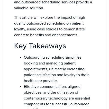
and outsourced scheduling services provide a
valuable solution.
This article will explore the impact of high-
quality outsourced scheduling on patient
loyalty, using case studies to demonstrate
concrete benefits and enhancements.
Key Takeaways
Outsourcing scheduling simplifies
booking and managing patient
appointments, ultimately increasing
patient satisfaction and loyalty to their
healthcare provider.
Effective communication, aligned
objectives, and the utilization of
contemporary technology are essential
components for successful outsourced