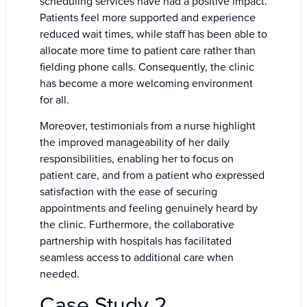
scheduling services have had a positive impact.
Patients feel more supported and experience
reduced wait times, while staff has been able to
allocate more time to patient care rather than
fielding phone calls. Consequently, the clinic
has become a more welcoming environment
for all.
Moreover, testimonials from a nurse highlight
the improved manageability of her daily
responsibilities, enabling her to focus on
patient care, and from a patient who expressed
satisfaction with the ease of securing
appointments and feeling genuinely heard by
the clinic. Furthermore, the collaborative
partnership with hospitals has facilitated
seamless access to additional care when
needed.
Case Study 2