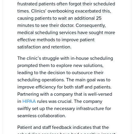
frustrated patients often forgot their scheduled
times. Clinics’ overbooking exacerbated this,
causing patients to wait an additional 25
minutes to see their doctor. Consequently,
medical scheduling services have sought more
effective methods to improve patient
satisfaction and retention.
The clinic’s struggle with in-house scheduling
prompted them to explore new solutions,
leading to the decision to outsource their
scheduling operations. The main goal was to
improve efficiency for both staff and patients.
Partnering with a company that is well-versed
in
HIPAA
rules was crucial. The company
swiftly set up the necessary infrastructure for
seamless collaboration.
Patient and staff feedback indicates that the