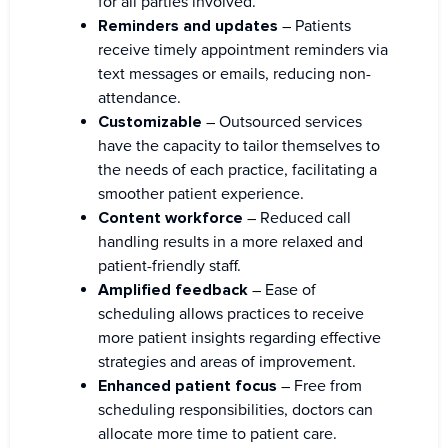
for all parties involved.
Reminders and updates
– Patients
receive timely appointment reminders via
text messages or emails, reducing non-
attendance.
Customizable
– Outsourced services
have the capacity to tailor themselves to
the needs of each practice, facilitating a
smoother patient experience.
Content workforce
– Reduced call
handling results in a more relaxed and
patient-friendly staff.
Amplified feedback
– Ease of
scheduling allows practices to receive
more patient insights regarding effective
strategies and areas of improvement.
Enhanced patient focus
– Free from
scheduling responsibilities, doctors can
allocate more time to patient care.