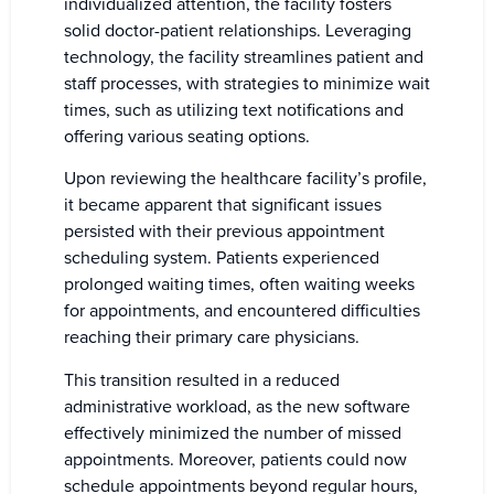
individualized attention, the facility fosters
solid doctor-patient relationships. Leveraging
technology, the facility streamlines patient and
staff processes, with strategies to minimize wait
times, such as utilizing text notifications and
offering various seating options.
Upon reviewing the healthcare facility’s profile,
it became apparent that significant issues
persisted with their previous appointment
scheduling system. Patients experienced
prolonged waiting times, often waiting weeks
for appointments, and encountered difficulties
reaching their primary care physicians.
This transition resulted in a reduced
administrative workload, as the new software
effectively minimized the number of missed
appointments. Moreover, patients could now
schedule appointments beyond regular hours,