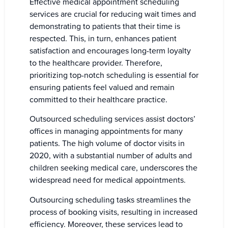
Effective medical appointment scheduling
services are crucial for reducing wait times and
demonstrating to patients that their time is
respected. This, in turn, enhances patient
satisfaction and encourages long-term loyalty
to the healthcare provider. Therefore,
prioritizing top-notch scheduling is essential for
ensuring patients feel valued and remain
committed to their healthcare practice.
Outsourced scheduling services assist doctors’
offices in managing appointments for many
patients. The high volume of doctor visits in
2020, with a substantial number of adults and
children seeking medical care, underscores the
widespread need for medical appointments.
Outsourcing scheduling tasks streamlines the
process of booking visits, resulting in increased
efficiency. Moreover, these services lead to