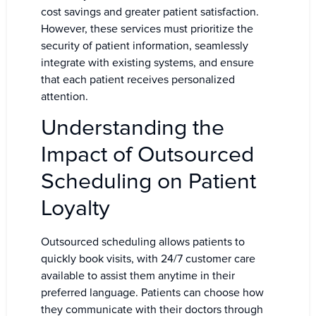
cost savings and greater patient satisfaction.
However, these services must prioritize the
security of patient information, seamlessly
integrate with existing systems, and ensure
that each patient receives personalized
attention.
Understanding the
Impact of Outsourced
Scheduling on Patient
Loyalty
Outsourced scheduling allows patients to
quickly book visits, with 24/7 customer care
available to assist them anytime in their
preferred language. Patients can choose how
they communicate with their doctors through