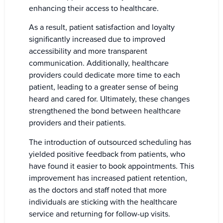
enhancing their access to healthcare.
As a result, patient satisfaction and loyalty
significantly increased due to improved
accessibility and more transparent
communication. Additionally, healthcare
providers could dedicate more time to each
patient, leading to a greater sense of being
heard and cared for. Ultimately, these changes
strengthened the bond between healthcare
providers and their patients.
The introduction of outsourced scheduling has
yielded positive feedback from patients, who
have found it easier to book appointments. This
improvement has increased patient retention,
as the doctors and staff noted that more
individuals are sticking with the healthcare
service and returning for follow-up visits.