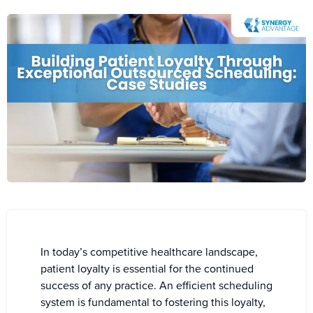
In today’s competitive healthcare landscape,
patient loyalty is essential for the continued
success of any practice. An efficient scheduling
system is fundamental to fostering this loyalty,