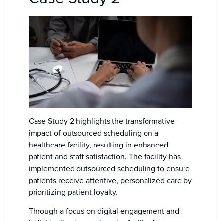
Case Study 2 highlights the transformative
impact of outsourced scheduling on a
healthcare facility, resulting in enhanced
patient and staff satisfaction. The facility has
implemented outsourced scheduling to ensure
patients receive attentive, personalized care by
prioritizing patient loyalty.
Through a focus on digital engagement and