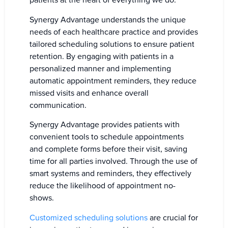
patients at the heart of everything we do.
Synergy Advantage understands the unique
needs of each healthcare practice and provides
tailored scheduling solutions to ensure patient
retention. By engaging with patients in a
personalized manner and implementing
automatic appointment reminders, they reduce
missed visits and enhance overall
communication.
Synergy Advantage provides patients with
convenient tools to schedule appointments
and complete forms before their visit, saving
time for all parties involved. Through the use of
smart systems and reminders, they effectively
reduce the likelihood of appointment no-
shows.
Customized scheduling solutions
are crucial for