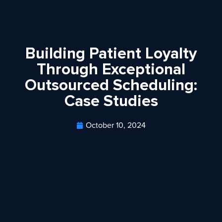
Building Patient Loyalty
Through Exceptional
Outsourced Scheduling:
Case Studies
October 10, 2024