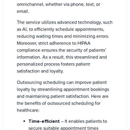
omnichannel, whether via phone, text, or
email.
The service utilizes advanced technology, such
as AI, to efficiently schedule appointments,
reducing waiting times and minimizing errors.
Moreover, strict adherence to HIPAA
compliance ensures the security of patients’
information. As a result, this streamlined and
personalized process fosters patient
satisfaction and loyalty.
Outsourcing scheduling can improve patient
loyalty by streamlining appointment bookings
and maintaining patient satisfaction. Here are
the benefits of outsourced scheduling for
healthcare:
Time-efficient
– It enables patients to
secure suitable appointment times