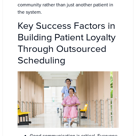
community rather than just another patient in
the system.
Key Success Factors in
Building Patient Loyalty
Through Outsourced
Scheduling
Good communication is critical. Everyone