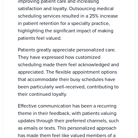
improving patient care and increasing
satisfaction and loyalty. Outsourcing medical
scheduling services resulted in a 25% increase
in patient retention for a specialty practice,
highlighting the significant impact of making
patients feel valued.
Patients greatly appreciate personalized care.
They have expressed how customized
scheduling made them feel acknowledged and
appreciated. The flexible appointment options
that accommodate their busy schedules have
been particularly well-received, contributing to
their continued loyalty.
Effective communication has been a recurring
theme in their feedback, with patients valuing
updates through their preferred channels, such
as emails or texts. This personalized approach
has made them feel like valued members of a