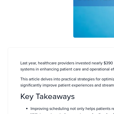
Last year, healthcare providers invested nearly $390
systems in enhancing patient care and operational ef
This article delves into practical strategies for opti
significantly improve patient experiences and stream
Key Takeaways
Improving scheduling not only helps patients r