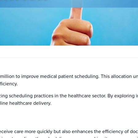
 million to improve medical patient scheduling. This allocation u
ficiency.
mizing scheduling practices in the healthcare sector. By exploring
line healthcare delivery.
eceive care more quickly but also enhances the efficiency of doc