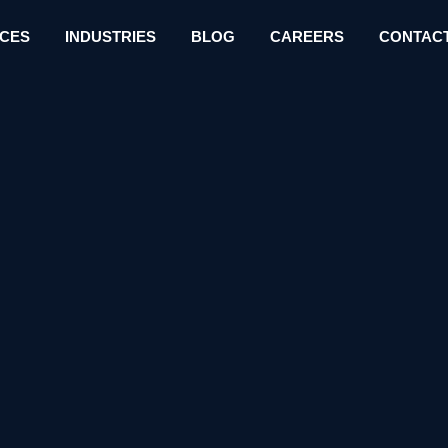
ICES
INDUSTRIES
BLOG
CAREERS
CONTACT