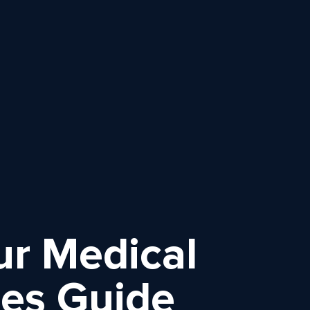
ur Medical
ces Guide