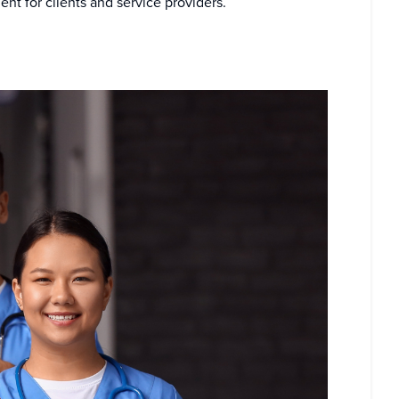
t for clients and service providers.