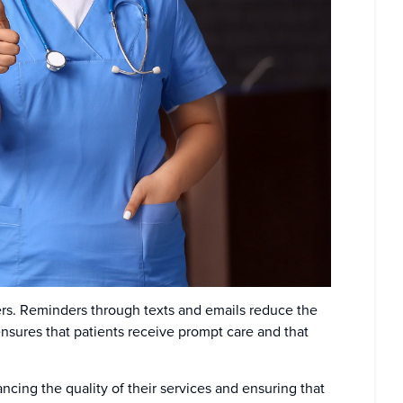
ders. Reminders through texts and emails reduce the
sures that patients receive prompt care and that
ncing the quality of their services and ensuring that