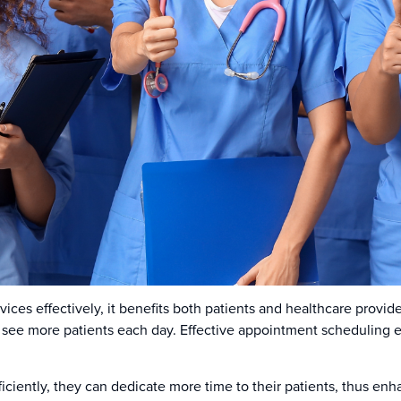
vices effectively, it benefits both patients and healthcare provi
see more patients each day. Effective appointment scheduling en
iently, they can dedicate more time to their patients, thus enha