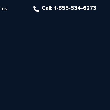
Call: 1-855-534-6273
 US