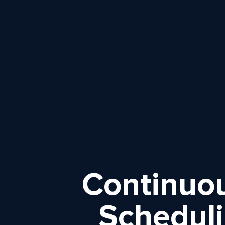
Continuou
Scheduli