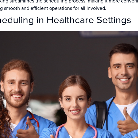
ng streamlines the scheduling process, making it more convenien
g smooth and efficient operations for all involved.
heduling in Healthcare Settings