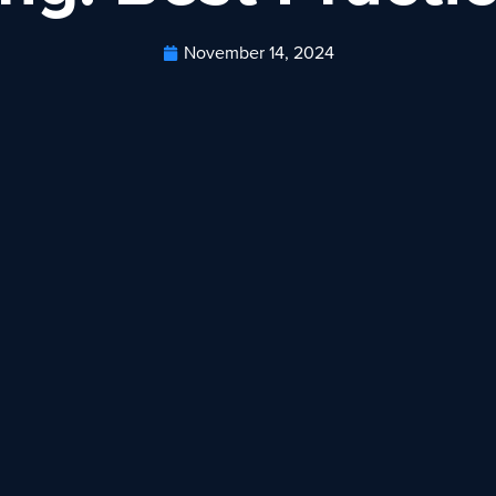
November 14, 2024