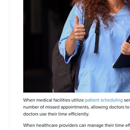
When medical facilities utilize
patient scheduling
ser
number of missed appointments, allowing doctors to 
doctors use their time efficiently.
When healthcare providers can manage their time effic