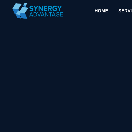
HOME
SERV