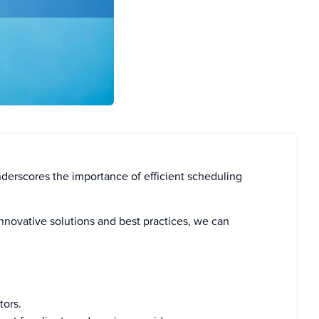
nderscores the importance of efficient scheduling
 innovative solutions and best practices, we can
tors.