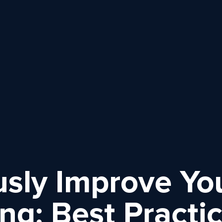
sly Improve Yo
ng: Best Practi