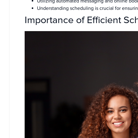
Utilizing automated messaging and online booki
Understanding scheduling is crucial for ensurin
Importance of Efficient Sc