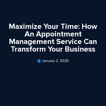
Maximize Your Time: How
An Appointment
Management Service Can
Transform Your Business
January 3, 2025