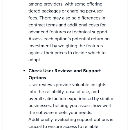
among providers, with some offering
tiered packages or charging per-user
fees. There may also be differences in
contract terms and additional costs for
advanced features or technical support.
Assess each option’s potential return on
investment by weighing the features
against their prices to decide which to
adopt.
Check User Reviews and Support
Options
User reviews provide valuable insights
into the reliability, ease of use, and
overall satisfaction experienced by similar
businesses, helping you assess how well
the software meets your needs.
Additionally, evaluating support options is
crucial to ensure access to reliable