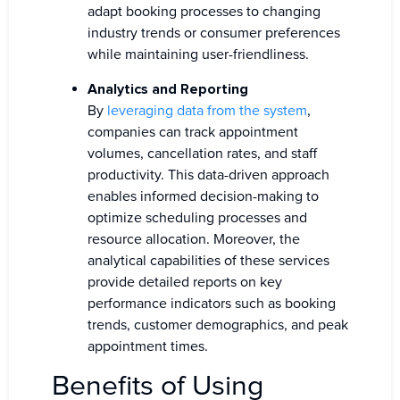
adapt booking processes to changing
industry trends or consumer preferences
while maintaining user-friendliness.
Analytics and Reporting
By
leveraging data from the system
,
companies can track appointment
volumes, cancellation rates, and staff
productivity. This data-driven approach
enables informed decision-making to
optimize scheduling processes and
resource allocation. Moreover, the
analytical capabilities of these services
provide detailed reports on key
performance indicators such as booking
trends, customer demographics, and peak
appointment times.
Benefits of Using