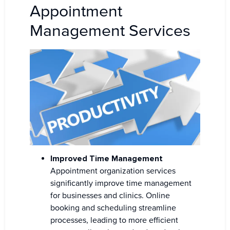
Appointment
Management Services
Improved Time Management
Appointment organization services
significantly improve time management
for businesses and clinics. Online
booking and scheduling streamline
processes, leading to more efficient