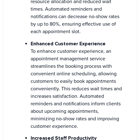
resource allocation and reduced wait
times. Automated reminders and
notifications can decrease no-show rates
by up to 80%, ensuring effective use of
each appointment slot.
Enhanced Customer Experience
To enhance customer experience, an
appointment management service
streamlines the booking process with
convenient online scheduling, allowing
customers to easily book appointments
conveniently. This reduces wait times and
increases satisfaction. Automated
reminders and notifications inform clients
about upcoming appointments,
minimizing no-show rates and improving
customer experience.
Increased Staff Productivity