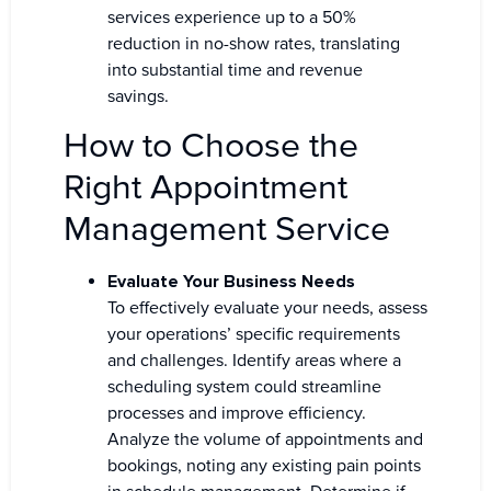
services experience up to a 50%
reduction in no-show rates, translating
into substantial time and revenue
savings.
How to Choose the
Right Appointment
Management Service
Evaluate Your Business Needs
To effectively evaluate your needs, assess
your operations’ specific requirements
and challenges. Identify areas where a
scheduling system could streamline
processes and improve efficiency.
Analyze the volume of appointments and
bookings, noting any existing pain points