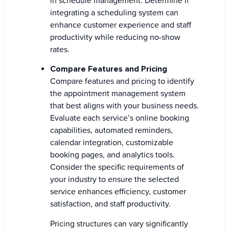
in schedule management. Determine if
integrating a scheduling system can
enhance customer experience and staff
productivity while reducing no-show
rates.
Compare Features and Pricing
Compare features and pricing to identify
the appointment management system
that best aligns with your business needs.
Evaluate each service’s online booking
capabilities, automated reminders,
calendar integration, customizable
booking pages, and analytics tools.
Consider the specific requirements of
your industry to ensure the selected
service enhances efficiency, customer
satisfaction, and staff productivity.
Pricing structures can vary significantly