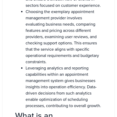
sectors focused on customer experience.
Choosing the exemplary appointment
management provider involves
evaluating business needs, comparing
features and pricing across different
providers, examining user reviews, and
checking support options. This ensures
that the service aligns with specific
operational requirements and budgetary
constraints.
Leveraging analytics and reporting
capabilities within an appointment
management system gives businesses
insights into operation efficiency. Data-
driven decisions from such analytics
enable optimization of scheduling
processes, contributing to overall growth.
What is an