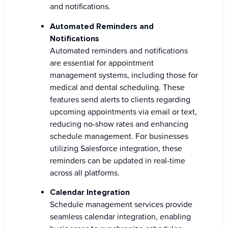
and notifications.
Automated Reminders and
Notifications
Automated reminders and notifications
are essential for appointment
management systems, including those for
medical and dental scheduling. These
features send alerts to clients regarding
upcoming appointments via email or text,
reducing no-show rates and enhancing
schedule management. For businesses
utilizing Salesforce integration, these
reminders can be updated in real-time
across all platforms.
Calendar Integration
Schedule management services provide
seamless calendar integration, enabling