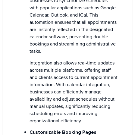
businesses to synchronize schedules
with popular applications such as Google
Calendar, Outlook, and iCal. This
automation ensures that all appointments
are instantly reflected in the designated
calendar software, preventing double
bookings and streamlining administrative
tasks.
Integration also allows real-time updates
across multiple platforms, offering staff
and clients access to current appointment
information. With calendar integration,
businesses can efficiently manage
availability and adjust schedules without
manual updates, significantly reducing
scheduling errors and improving
organizational efficiency.
Customizable Booking Pages