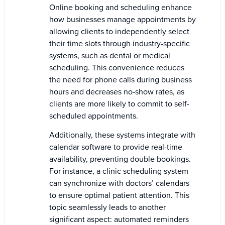
Online booking and scheduling enhance
how businesses manage appointments by
allowing clients to independently select
their time slots through industry-specific
systems, such as dental or medical
scheduling. This convenience reduces
the need for phone calls during business
hours and decreases no-show rates, as
clients are more likely to commit to self-
scheduled appointments.
Additionally, these systems integrate with
calendar software to provide real-time
availability, preventing double bookings.
For instance, a clinic scheduling system
can synchronize with doctors’ calendars
to ensure optimal patient attention. This
topic seamlessly leads to another
significant aspect: automated reminders