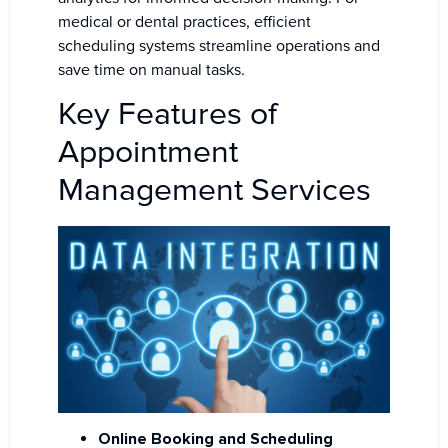
medical or dental practices, efficient
scheduling systems streamline operations and
save time on manual tasks.
Key Features of
Appointment
Management Services
Online Booking and Scheduling