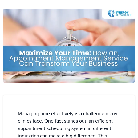
Managing time effectively is a challenge many
clinics face. One fact stands out: an efficient
appointment scheduling system in different
industries can make a big difference. This