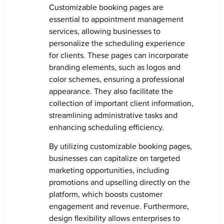
Customizable booking pages are
essential to appointment management
services, allowing businesses to
personalize the scheduling experience
for clients. These pages can incorporate
branding elements, such as logos and
color schemes, ensuring a professional
appearance. They also facilitate the
collection of important client information,
streamlining administrative tasks and
enhancing scheduling efficiency.
By utilizing customizable booking pages,
businesses can capitalize on targeted
marketing opportunities, including
promotions and upselling directly on the
platform, which boosts customer
engagement and revenue. Furthermore,
design flexibility allows enterprises to