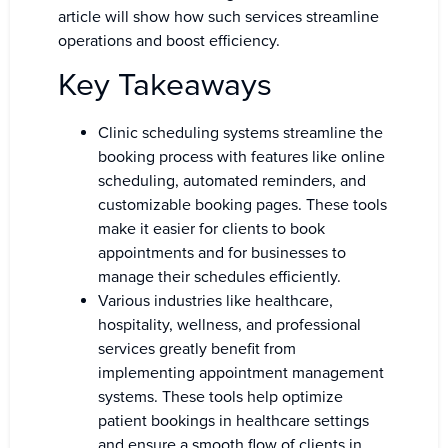
article will show how such services streamline
operations and boost efficiency.
Key Takeaways
Clinic scheduling systems streamline the
booking process with features like online
scheduling, automated reminders, and
customizable booking pages. These tools
make it easier for clients to book
appointments and for businesses to
manage their schedules efficiently.
Various industries like healthcare,
hospitality, wellness, and professional
services greatly benefit from
implementing appointment management
systems. These tools help optimize
patient bookings in healthcare settings
and ensure a smooth flow of clients in