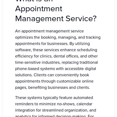
Appointment
Management Service?
An appointment management service
optimizes the booking, managing, and tracking
appointments for businesses. By utilizing
software, these services enhance scheduling
efficiency for clinics, dental offices, and other
time-sensitive industries, replacing traditional
phone-based systems with accessible digital
solutions. Clients can conveniently book
appointments through customizable online
pages, benefiting businesses and clients.
These systems typically feature automated
reminders to minimize no-shows, calendar
integration for streamlined organization, and
analytics for informed decision-making. For