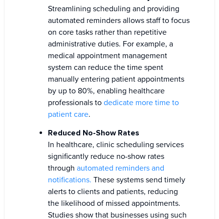
Streamlining scheduling and providing
automated reminders allows staff to focus
on core tasks rather than repetitive
administrative duties. For example, a
medical appointment management
system can reduce the time spent
manually entering patient appointments
by up to 80%, enabling healthcare
professionals to
dedicate more time to
patient care
.
Reduced No-Show Rates
In healthcare, clinic scheduling services
significantly reduce no-show rates
through
automated reminders and
notifications.
These systems send timely
alerts to clients and patients, reducing
the likelihood of missed appointments.
Studies show that businesses using such