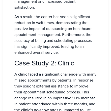
management and increased patient
satisfaction.
As a result, the center has seen a significant
reduction in wait times, demonstrating the
positive impact of outsourcing on healthcare
appointment management. Furthermore, the
accuracy of billing and scheduling processes
has significantly improved, leading to an
enhanced overall service.
Case Study 2: Clinic
A clinic faced a significant challenge with many
missed appointments by patients. In response,
they sought external assistance to improve
their appointment scheduling process. This
change resulted in an impressive 90% increase
in patient attendance within three months, and
the clinic’s no-show rates plummeted to just