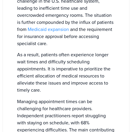
challenge in the U.S. healthcare system,
leading to inefficient time use and
overcrowded emergency rooms. The situation
is further compounded by the influx of patients
from
Medicaid expansion
and the requirement
for insurance approval before accessing
specialist care.
As a result, patients often experience longer
wait times and difficulty scheduling
appointments. It is imperative to prioritize the
efficient allocation of medical resources to
alleviate these issues and improve access to
timely care.
Managing appointment times can be
challenging for healthcare providers.
Independent practitioners report struggling
with staying on schedule, with 68%
experiencing difficulties. The main contributing