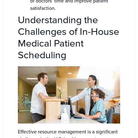
of doctors’ time and improve patient
satisfaction.
Understanding the
Challenges of In-House
Medical Patient
Scheduling
Effective resource management is a significant