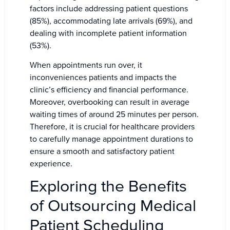
factors include addressing patient questions
(85%), accommodating late arrivals (69%), and
dealing with incomplete patient information
(53%).
When appointments run over, it
inconveniences patients and impacts the
clinic’s efficiency and financial performance.
Moreover, overbooking can result in average
waiting times of around 25 minutes per person.
Therefore, it is crucial for healthcare providers
to carefully manage appointment durations to
ensure a smooth and satisfactory patient
experience.
Exploring the Benefits
of Outsourcing Medical
Patient Scheduling