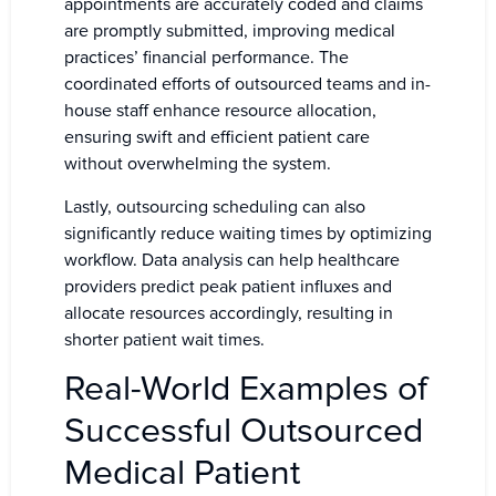
appointments are accurately coded and claims
are promptly submitted, improving medical
practices’ financial performance. The
coordinated efforts of outsourced teams and in-
house staff enhance resource allocation,
ensuring swift and efficient patient care
without overwhelming the system.
Lastly, outsourcing scheduling can also
significantly reduce waiting times by optimizing
workflow. Data analysis can help healthcare
providers predict peak patient influxes and
allocate resources accordingly, resulting in
shorter patient wait times.
Real-World Examples of
Successful Outsourced
Medical Patient