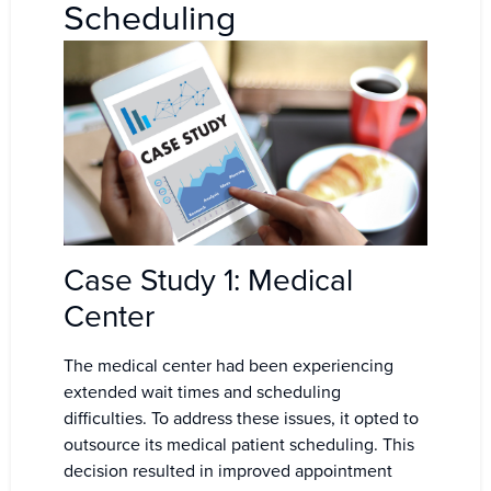
Scheduling
Case Study 1: Medical
Center
The medical center had been experiencing
extended wait times and scheduling
difficulties. To address these issues, it opted to
outsource its medical patient scheduling. This
decision resulted in improved appointment