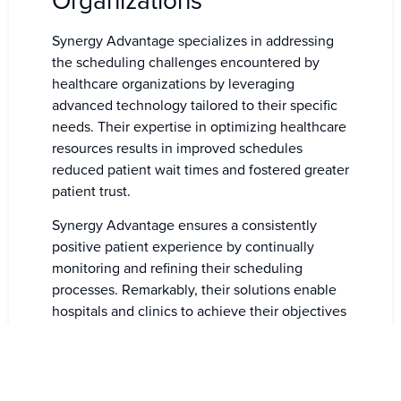
Organizations
Synergy Advantage specializes in addressing
the scheduling challenges encountered by
healthcare organizations by leveraging
advanced technology tailored to their specific
needs. Their expertise in optimizing healthcare
resources results in improved schedules
reduced patient wait times and fostered greater
patient trust.
Synergy Advantage ensures a consistently
positive patient experience by continually
monitoring and refining their scheduling
processes. Remarkably, their solutions enable
hospitals and clinics to achieve their objectives
without expensive software.
Healthcare facilities can achieve their
objectives without solely relying on machines