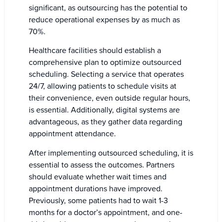
significant, as outsourcing has the potential to
reduce operational expenses by as much as
70%.
Healthcare facilities should establish a
comprehensive plan to optimize outsourced
scheduling. Selecting a service that operates
24/7, allowing patients to schedule visits at
their convenience, even outside regular hours,
is essential. Additionally, digital systems are
advantageous, as they gather data regarding
appointment attendance.
After implementing outsourced scheduling, it is
essential to assess the outcomes. Partners
should evaluate whether wait times and
appointment durations have improved.
Previously, some patients had to wait 1-3
months for a doctor’s appointment, and one-