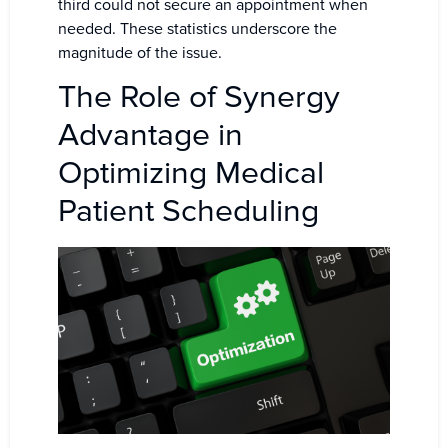
third could not secure an appointment when
needed. These statistics underscore the
magnitude of the issue.
The Role of Synergy
Advantage in
Optimizing Medical
Patient Scheduling