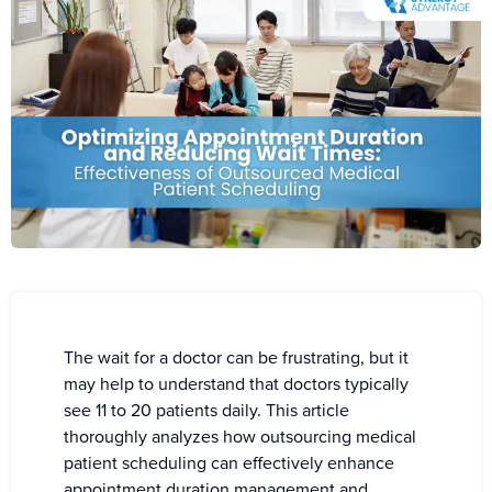
The wait for a doctor can be frustrating, but it
may help to understand that doctors typically
see 11 to 20 patients daily. This article
thoroughly analyzes how outsourcing medical
patient scheduling can effectively enhance
appointment duration management and