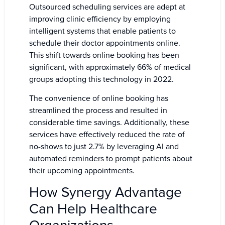
Outsourced scheduling services are adept at
improving clinic efficiency by employing
intelligent systems that enable patients to
schedule their doctor appointments online.
This shift towards online booking has been
significant, with approximately 66% of medical
groups adopting this technology in 2022.
The convenience of online booking has
streamlined the process and resulted in
considerable time savings. Additionally, these
services have effectively reduced the rate of
no-shows to just 2.7% by leveraging AI and
automated reminders to prompt patients about
their upcoming appointments.
How Synergy Advantage
Can Help Healthcare