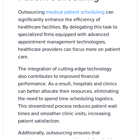
Outsourcing
medical patient scheduling
can
significantly enhance the efficiency of
healthcare facilities. By delegating this task to
specialized firms equipped with advanced
appointment management technologies,
healthcare providers can focus more on patient
care.
The integration of cutting-edge technology
also contributes to improved financial
performance. As a result, hospitals and clinics
can better allocate their resources, eliminating
the need to spend time scheduling logistics.
This streamlined process reduces patient wait
times and smoother clinic visits, increasing
patient satisfaction.
Additionally, outsourcing ensures that