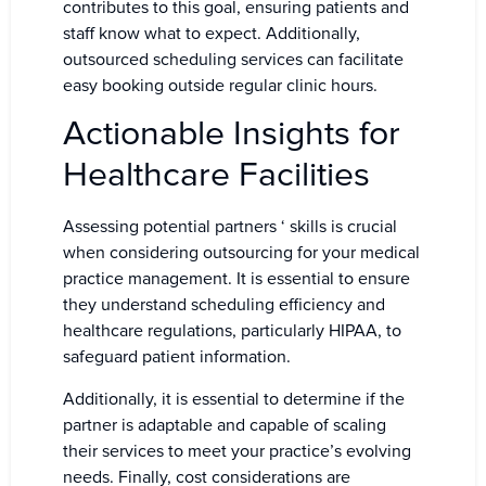
contributes to this goal, ensuring patients and
staff know what to expect. Additionally,
outsourced scheduling services can facilitate
easy booking outside regular clinic hours.
Actionable Insights for
Healthcare Facilities
Assessing potential partners ‘ skills is crucial
when considering outsourcing for your medical
practice management. It is essential to ensure
they understand scheduling efficiency and
healthcare regulations, particularly HIPAA, to
safeguard patient information.
Additionally, it is essential to determine if the
partner is adaptable and capable of scaling
their services to meet your practice’s evolving
needs. Finally, cost considerations are