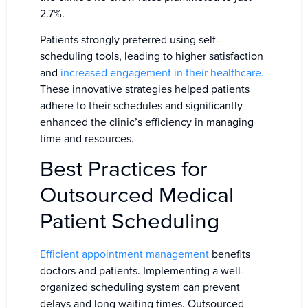
2.7%.
Patients strongly preferred using self-
scheduling tools, leading to higher satisfaction
and
increased engagement in their healthcare.
These innovative strategies helped patients
adhere to their schedules and significantly
enhanced the clinic’s efficiency in managing
time and resources.
Best Practices for
Outsourced Medical
Patient Scheduling
Efficient appointment management
benefits
doctors and patients. Implementing a well-
organized scheduling system can prevent
delays and long waiting times. Outsourced