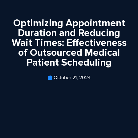
Optimizing Appointment
Duration and Reducing
Wait Times: Effectiveness
of Outsourced Medical
Patient Scheduling
October 21, 2024