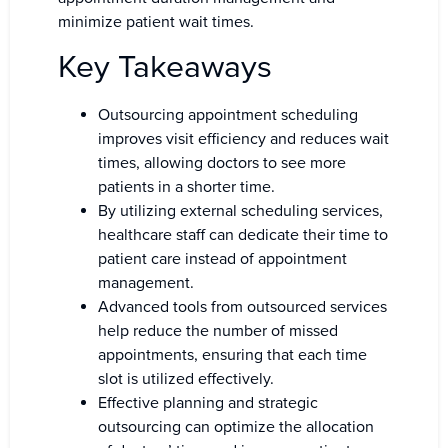
minimize patient wait times.
Key Takeaways
Outsourcing appointment scheduling
improves visit efficiency and reduces wait
times, allowing doctors to see more
patients in a shorter time.
By utilizing external scheduling services,
healthcare staff can dedicate their time to
patient care instead of appointment
management.
Advanced tools from outsourced services
help reduce the number of missed
appointments, ensuring that each time
slot is utilized effectively.
Effective planning and strategic
outsourcing can optimize the allocation