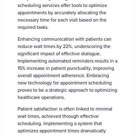
scheduling services offer tools to optimize
appointments by accurately allocating the
necessary time for each visit based on the
required tasks.
Enhancing communication with patients can
reduce wait times by 22%, underscoring the
significant impact of effective dialogue.
Implementing automated reminders results in a
15% increase in patient punctuality, improving
overall appointment adherence. Embracing
new technology for appointment scheduling
proves to be a strategic approach to optimizing
healthcare operations.
Patient satisfaction is often linked to minimal
wait times, achieved through effective
scheduling. Implementing a system that
optimizes appointment times dramatically