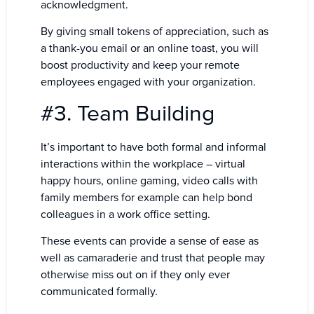
acknowledgment.
By giving small tokens of appreciation, such as
a thank-you email or an online toast, you will
boost productivity and keep your remote
employees engaged with your organization.
#3. Team Building
It’s important to have both formal and informal
interactions within the workplace – virtual
happy hours, online gaming, video calls with
family members for example can help bond
colleagues in a work office setting.
These events can provide a sense of ease as
well as camaraderie and trust that people may
otherwise miss out on if they only ever
communicated formally.