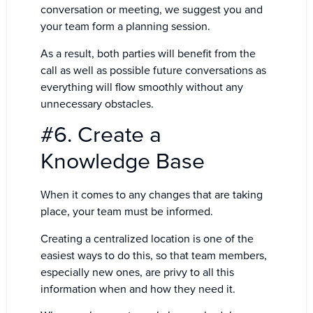
conversation or meeting, we suggest you and
your team form a planning session.
As a result, both parties will benefit from the
call as well as possible future conversations as
everything will flow smoothly without any
unnecessary obstacles.
#6. Create a
Knowledge Base
When it comes to any changes that are taking
place, your team must be informed.
Creating a centralized location is one of the
easiest ways to do this, so that team members,
especially new ones, are privy to all this
information when and how they need it.