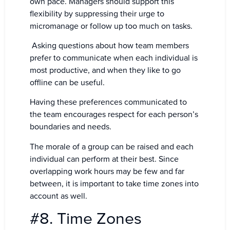
own pace. Managers should support this
flexibility by suppressing their urge to
micromanage or follow up too much on tasks.
Asking questions about how team members
prefer to communicate when each individual is
most productive, and when they like to go
offline can be useful.
Having these preferences communicated to
the team encourages respect for each person’s
boundaries and needs.
The morale of a group can be raised and each
individual can perform at their best. Since
overlapping work hours may be few and far
between, it is important to take time zones into
account as well.
#8. Time Zones