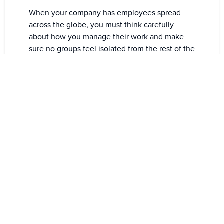
When your company has employees spread
across the globe, you must think carefully
about how you manage their work and make
sure no groups feel isolated from the rest of the
company.
Globalization is inextricably linked to time
zones, and one has to accept that as much as
one has to accept that people need sleep.
It is also imperative for you to make use of tools
to streamline processes when working virtually
and with people from all over the world.
Road To Better Virtual
Collaboration
Remote collaboration is a great way to