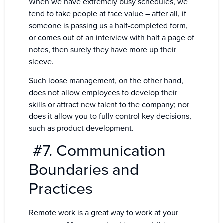
When we have extremely busy schedules, we
tend to take people at face value – after all, if
someone is passing us a half-completed form,
or comes out of an interview with half a page of
notes, then surely they have more up their
sleeve.
Such loose management, on the other hand,
does not allow employees to develop their
skills or attract new talent to the company; nor
does it allow you to fully control key decisions,
such as product development.
#7. Communication
Boundaries and
Practices
Remote work is a great way to work at your