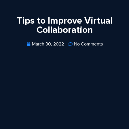
Tips to Improve Virtual
Collaboration
March 30, 2022
No Comments