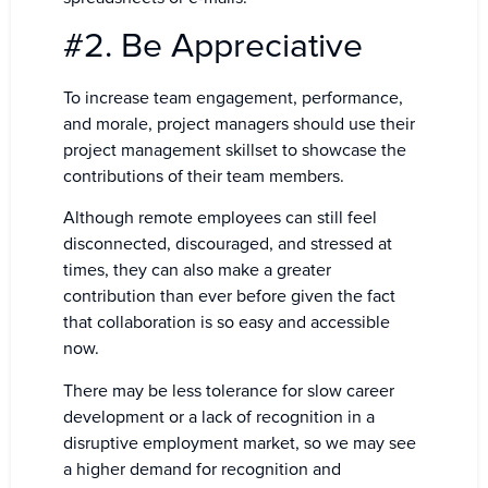
#2. Be Appreciative
To increase team engagement, performance,
and morale, project managers should use their
project management skillset to showcase the
contributions of their team members.
Although remote employees can still feel
disconnected, discouraged, and stressed at
times, they can also make a greater
contribution than ever before given the fact
that collaboration is so easy and accessible
now.
There may be less tolerance for slow career
development or a lack of recognition in a
disruptive employment market, so we may see
a higher demand for recognition and