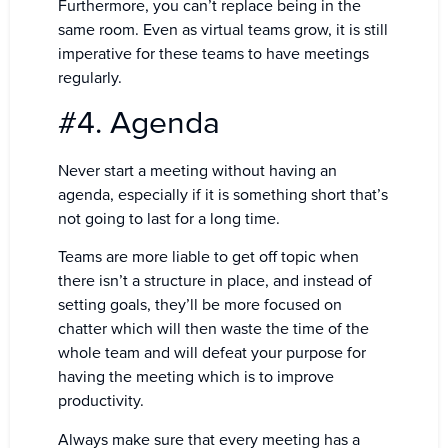
Furthermore, you can’t replace being in the
same room. Even as virtual teams grow, it is still
imperative for these teams to have meetings
regularly.
#4. Agenda
Never start a meeting without having an
agenda, especially if it is something short that’s
not going to last for a long time.
Teams are more liable to get off topic when
there isn’t a structure in place, and instead of
setting goals, they’ll be more focused on
chatter which will then waste the time of the
whole team and will defeat your purpose for
having the meeting which is to improve
productivity.
Always make sure that every meeting has a