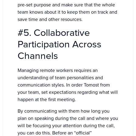
pre-set purpose and make sure that the whole
team knows about it to keep them on track and
save time and other resources.
#5. Collaborative
Participation Across
Channels
Managing remote workers requires an
understanding of team personalities and
communication styles. In order Tomost from
your team, set expectations regarding what will
happen at the first meeting.
By communicating with them how long you
plan on speaking during the call and where you
will be focusing your attention during the call,
you can do this. Before an “official”