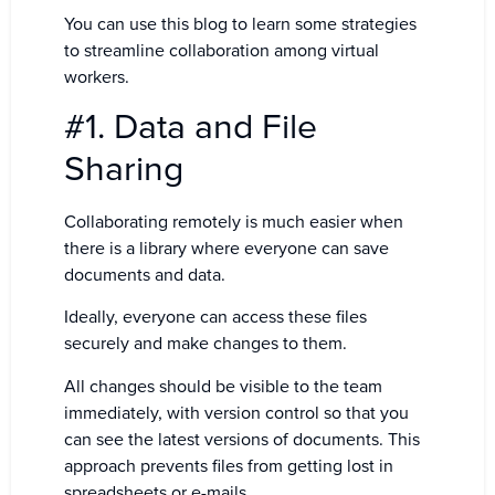
You can use this blog to learn some strategies
to streamline collaboration among virtual
workers.
#1. Data and File
Sharing
Collaborating remotely is much easier when
there is a library where everyone can save
documents and data.
Ideally, everyone can access these files
securely and make changes to them.
All changes should be visible to the team
immediately, with version control so that you
can see the latest versions of documents. This
approach prevents files from getting lost in
spreadsheets or e-mails.