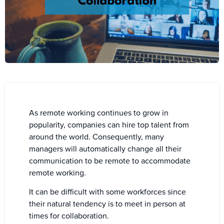
As remote working continues to grow in
popularity, companies can hire top talent from
around the world. Consequently, many
managers will automatically change all their
communication to be remote to accommodate
remote working.
It can be difficult with some workforces since
their natural tendency is to meet in person at
times for collaboration.