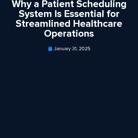
Why a Patient Scheduling
System Is Essential for
Streamlined Healthcare
Operations
January 31, 2025