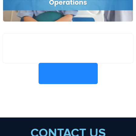
Apply Now
CONTACT US