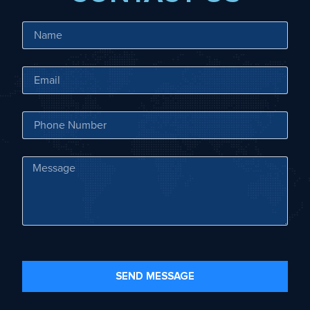
SEND MESSAGE