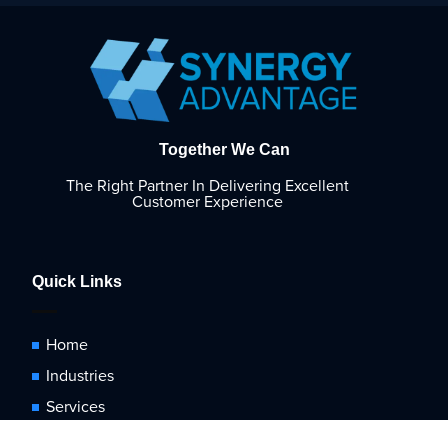
Together We Can
The Right Partner In Delivering Excellent
Customer Experience
Quick Links
Home
Industries
Services
Blog