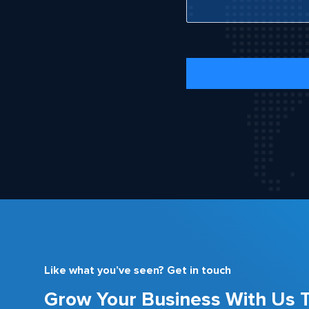
Like what you’ve seen? Get in touch
Grow Your Business With Us 