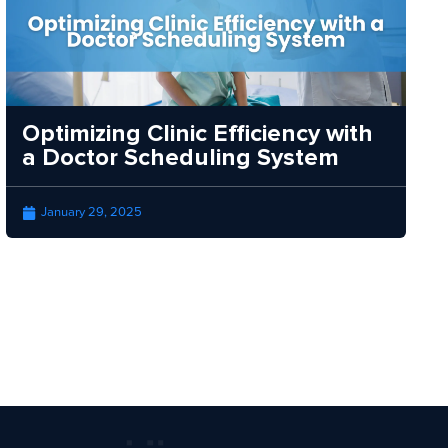
Optimizing Clinic Efficiency with
a Doctor Scheduling System
January 29, 2025