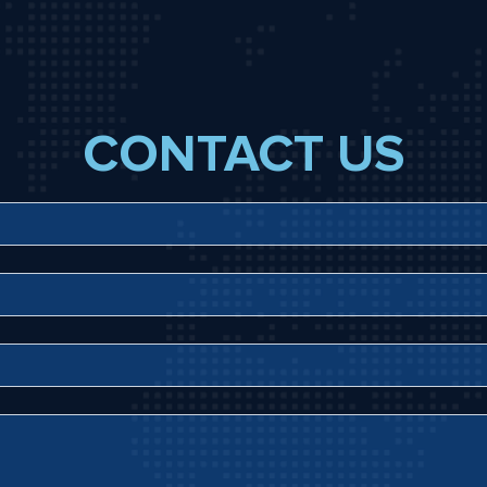
CONTACT US