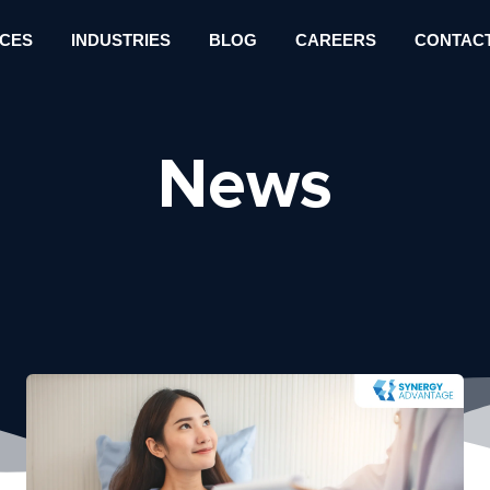
ICES
INDUSTRIES
BLOG
CAREERS
CONTACT
News