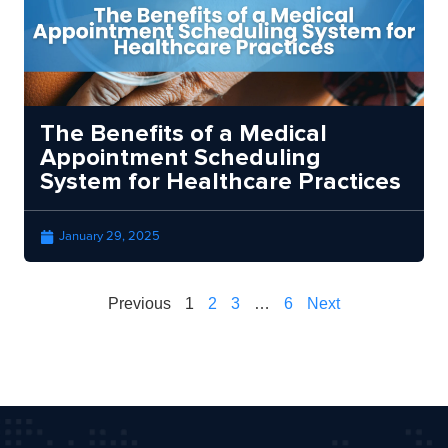
The Benefits of a Medical
Appointment Scheduling
System for Healthcare Practices
January 29, 2025
Previous
1
2
3
…
6
Next