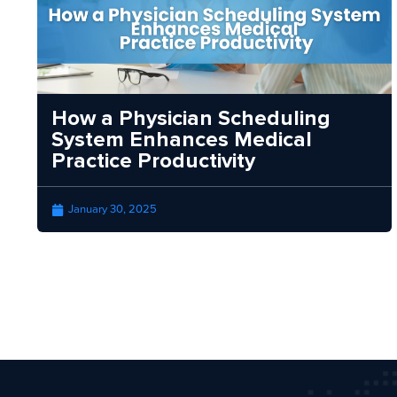
How a Physician Scheduling
System Enhances Medical
Practice Productivity
January 30, 2025