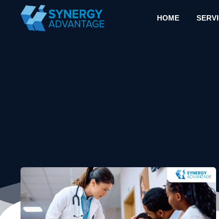
HOME
SERV