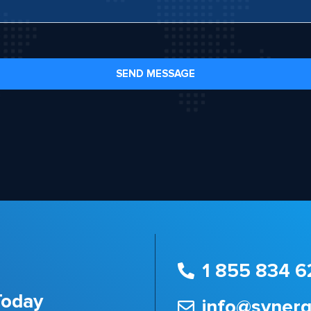
SEND MESSAGE
1 855 834 6
Today
info@syner