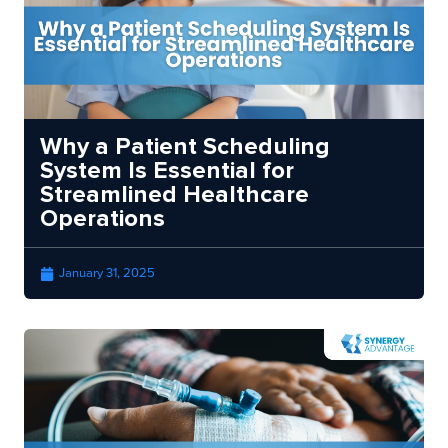
Why a Patient Scheduling
System Is Essential for
Streamlined Healthcare
Operations
January 31, 2025