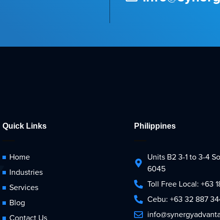
Quick Links
Philippines
Home
Units B2 3-1 to 3-4 
6045
Industries
Toll Free Local: +63
Services
Cebu: +63 32 887 3
Blog
info@synergyadvant
Contact Us