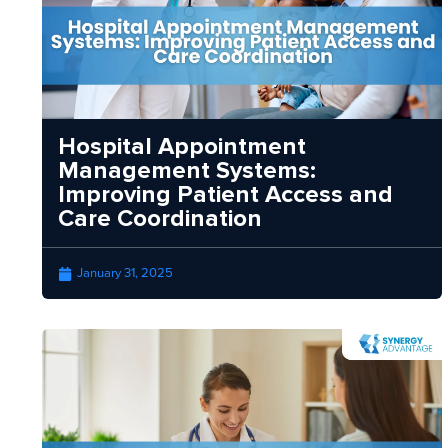
Hospital Appointment
Management Systems:
Improving Patient Access and
Care Coordination
January 31, 2025