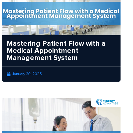
Mastering Patient Flow with a
Medical Appointment
Management System
January 30, 2025