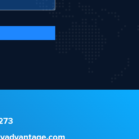
273
gyadvantage.com