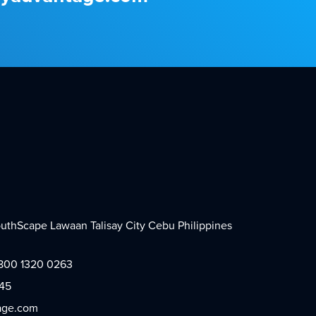
SouthScape Lawaan Talisay City Cebu Philippines
 1800 1320 0263
445
age.com