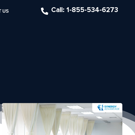
Call: 1-855-534-6273
 US