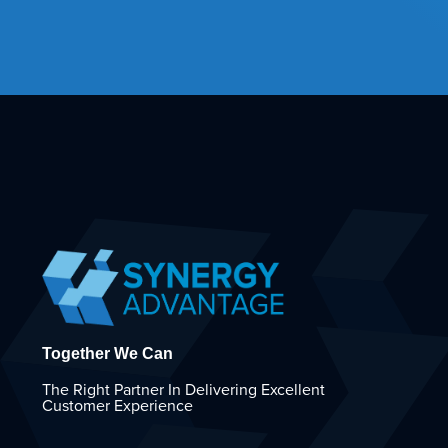
Together We Can
The Right Partner In Delivering Excellent
Customer Experience