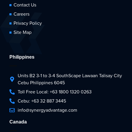
Contact Us
Careers
Privacy Policy
Site Map
Philippines
Units B2 3-1 to 3-4 SouthScape Lawaan Talisay City
Cebu Philippines 6045
Toll Free Local: +63 1800 1320 0263
Cebu: +63 32 887 3445
info@synergyadvantage.com
Canada