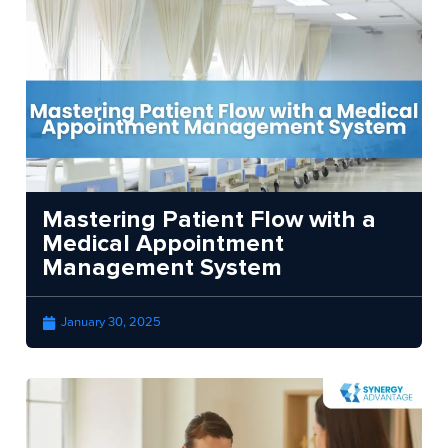
Mastering Patient Flow with a
Medical Appointment
Management System
January 30, 2025