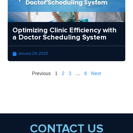
Optimizing Clinic Efficiency with
a Doctor Scheduling System
January 29, 2025
Previous
1
2
3
…
6
Next
CONTACT US