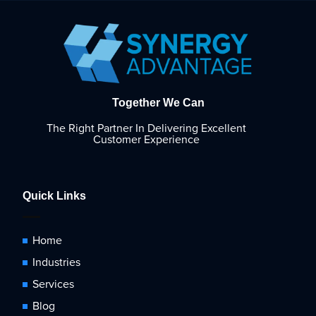
Together We Can
The Right Partner In Delivering Excellent
Customer Experience
Quick Links
Home
Industries
Services
Blog