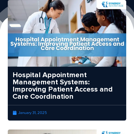
Hospital Appointment
Management Systems:
Improving Patient Access and
Care Coordination
January 31, 2025