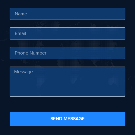
SEND MESSAGE