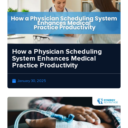
How a Physician Scheduling
System Enhances Medical
Practice Productivity
January 30, 2025