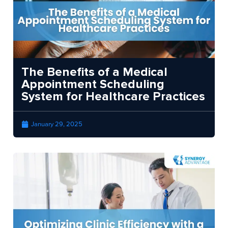
The Benefits of a Medical
Appointment Scheduling
System for Healthcare Practices
January 29, 2025