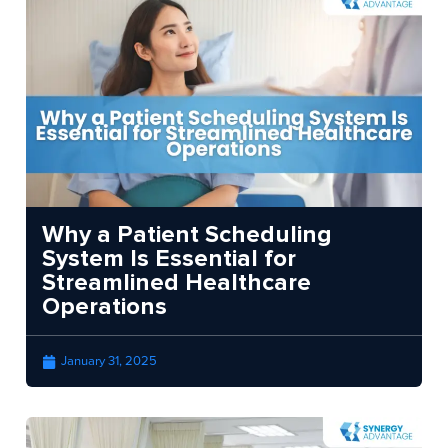
Why a Patient Scheduling
System Is Essential for
Streamlined Healthcare
Operations
January 31, 2025