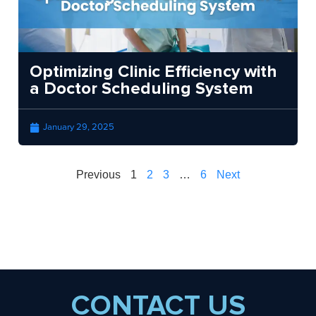
Optimizing Clinic Efficiency with
a Doctor Scheduling System
January 29, 2025
Previous
1
2
3
…
6
Next
CONTACT US