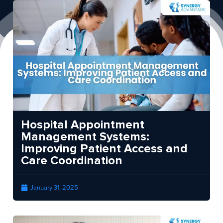
Hospital Appointment
Management Systems:
Improving Patient Access and
Care Coordination
January 31, 2025