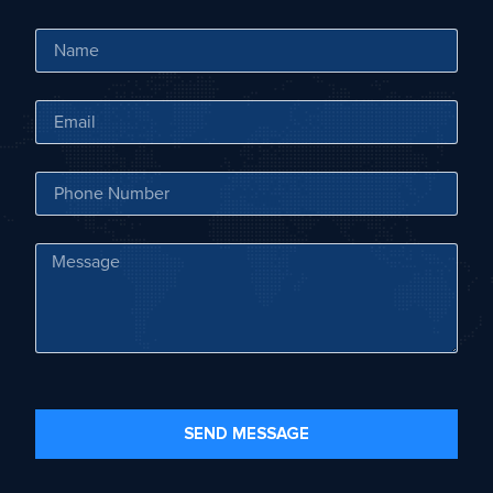
SEND MESSAGE