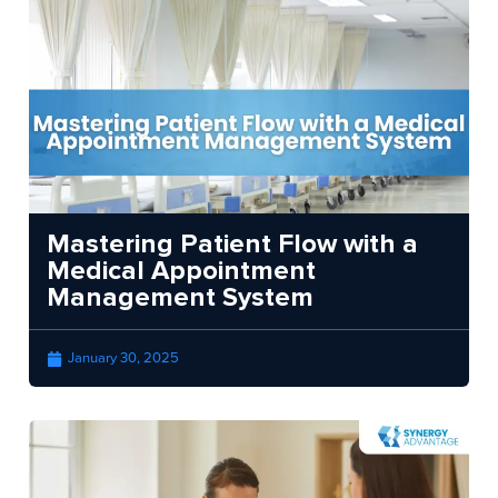
Mastering Patient Flow with a
Medical Appointment
Management System
January 30, 2025