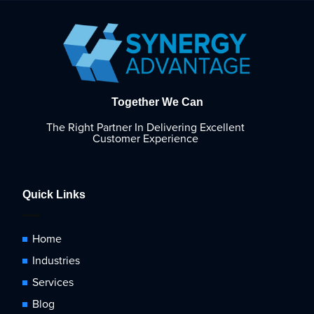
Together We Can
The Right Partner In Delivering Excellent
Customer Experience
Quick Links
Home
Industries
Services
Blog