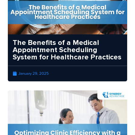
The Benefits of a Medical
Appointment Scheduling
System for Healthcare Practices
January 29, 2025