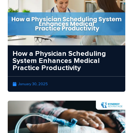
How a Physician Scheduling
System Enhances Medical
Practice Productivity
January 30, 2025