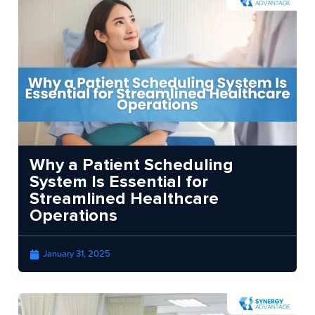
Why a Patient Scheduling
System Is Essential for
Streamlined Healthcare
Operations
January 31, 2025