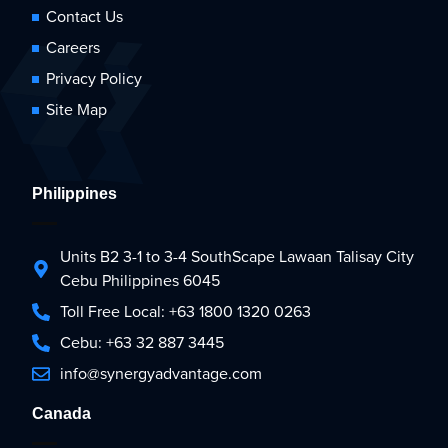
Contact Us
Careers
Privacy Policy
Site Map
Philippines
Units B2 3-1 to 3-4 SouthScape Lawaan Talisay City
Cebu Philippines 6045
Toll Free Local: +63 1800 1320 0263
Cebu: +63 32 887 3445
info@synergyadvantage.com
Canada